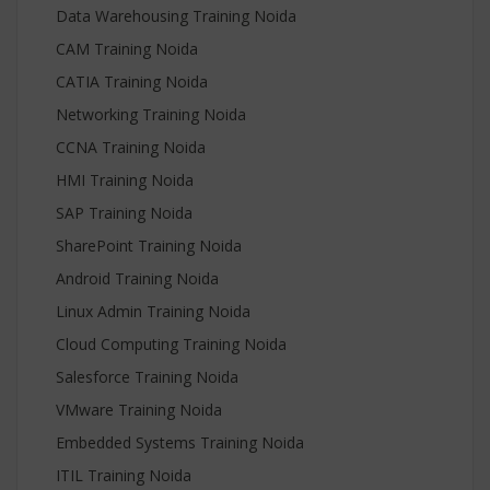
Data Warehousing Training Noida
CAM Training Noida
CATIA Training Noida
Networking Training Noida
CCNA Training Noida
HMI Training Noida
SAP Training Noida
SharePoint Training Noida
Android Training Noida
Linux Admin Training Noida
Cloud Computing Training Noida
Salesforce Training Noida
VMware Training Noida
Embedded Systems Training Noida
ITIL Training Noida