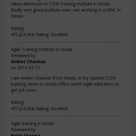
taken admission in ITZIP training institute in Noida.
Really very good institute now I am working in a MNC in
Noida.
Rating:
4/5
Agile Training Institute in Noida
Reviewed by
Aniket Chauhan
on
2013-03-17
I am Aniket Chauhan from Noida, in my opinion ITZIP
training center in Noida offers worth Agile education to
get job soon.
Rating:
4/5
Agile training in Noida
Reviewed by
Rohit Sharma