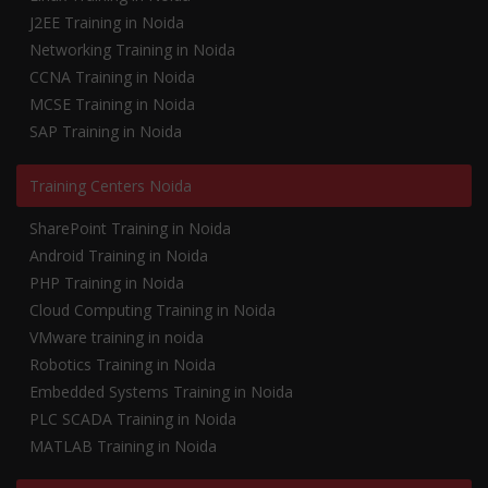
J2EE Training in Noida
Networking Training in Noida
CCNA Training in Noida
MCSE Training in Noida
SAP Training in Noida
Training Centers Noida
SharePoint Training in Noida
Android Training in Noida
PHP Training in Noida
Cloud Computing Training in Noida
VMware training in noida
Robotics Training in Noida
Embedded Systems Training in Noida
PLC SCADA Training in Noida
MATLAB Training in Noida