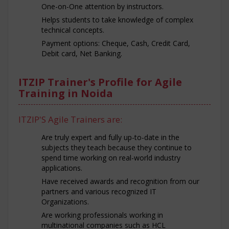
One-on-One attention by instructors.
Helps students to take knowledge of complex
technical concepts.
Payment options: Cheque, Cash, Credit Card,
Debit card, Net Banking.
ITZIP Trainer's Profile for Agile
Training in Noida
ITZIP'S Agile Trainers are:
Are truly expert and fully up-to-date in the
subjects they teach because they continue to
spend time working on real-world industry
applications.
Have received awards and recognition from our
partners and various recognized IT
Organizations.
Are working professionals working in
multinational companies such as HCL