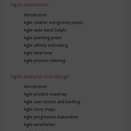
Agile estimation
Introduction
Agile relative sizing/story points
Agile wide band Delphi
Agile planning poker
Agile affinity estimating
Agile ideal time
Agile process tailoring
Agile analysis and design
Introduction
Agile product roadmap
Agile user stories and backlog
Agile story maps
Agile progressive elaboration
Agile wireframes