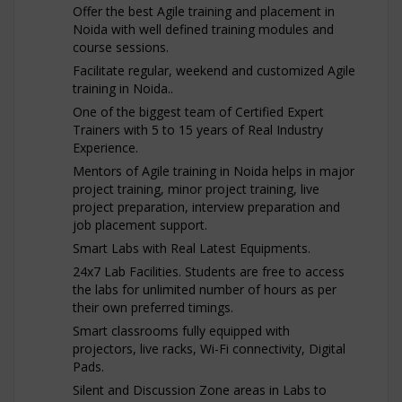
Offer the best Agile training and placement in
Noida with well defined training modules and
course sessions.
Facilitate regular, weekend and customized Agile
training in Noida..
One of the biggest team of Certified Expert
Trainers with 5 to 15 years of Real Industry
Experience.
Mentors of Agile training in Noida helps in major
project training, minor project training, live
project preparation, interview preparation and
job placement support.
Smart Labs with Real Latest Equipments.
24x7 Lab Facilities. Students are free to access
the labs for unlimited number of hours as per
their own preferred timings.
Smart classrooms fully equipped with
projectors, live racks, Wi-Fi connectivity, Digital
Pads.
Silent and Discussion Zone areas in Labs to