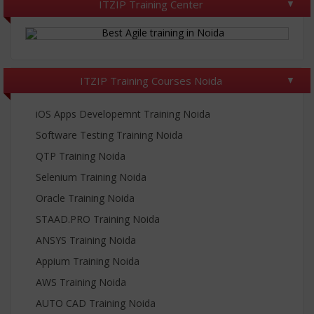
ITZIP Training Center
ITZIP Training Courses Noida
iOS Apps Developemnt Training Noida
Software Testing Training Noida
QTP Training Noida
Selenium Training Noida
Oracle Training Noida
STAAD.PRO Training Noida
ANSYS Training Noida
Appium Training Noida
AWS Training Noida
AUTO CAD Training Noida