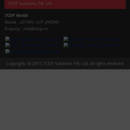
ITZIP Solutions Pvt. Ltd.
ITZIP Noida
Noida - 201301, U.P. (INDIA)
Enquiry : info@itzip.in
Copyrights © 2015. ITZIP Solutions Pvt. Ltd. All rights reserved.