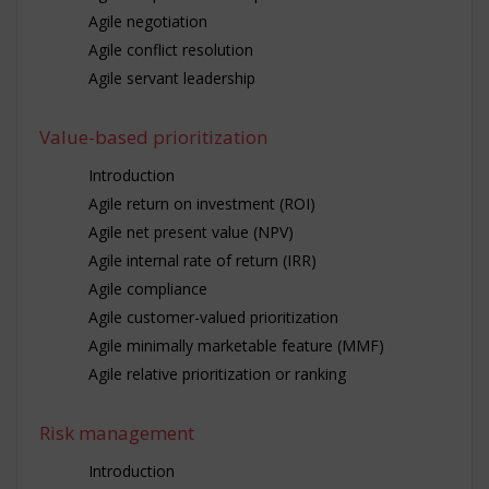
Agile negotiation
Agile conflict resolution
Agile servant leadership
Value-based prioritization
Introduction
Agile return on investment (ROI)
Agile net present value (NPV)
Agile internal rate of return (IRR)
Agile compliance
Agile customer-valued prioritization
Agile minimally marketable feature (MMF)
Agile relative prioritization or ranking
Risk management
Introduction