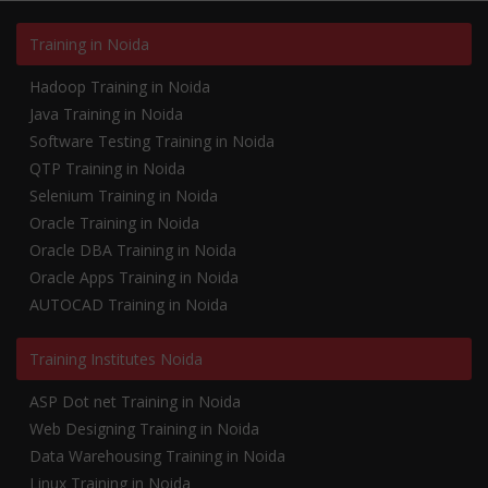
Training in Noida
Hadoop Training in Noida
Java Training in Noida
Software Testing Training in Noida
QTP Training in Noida
Selenium Training in Noida
Oracle Training in Noida
Oracle DBA Training in Noida
Oracle Apps Training in Noida
AUTOCAD Training in Noida
Training Institutes Noida
ASP Dot net Training in Noida
Web Designing Training in Noida
Data Warehousing Training in Noida
Linux Training in Noida