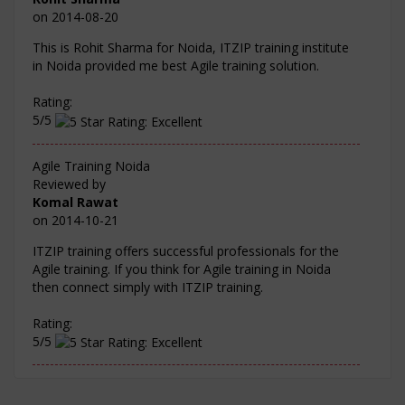
on
2014-08-20
This is Rohit Sharma for Noida, ITZIP training institute
in Noida provided me best Agile training solution.
Rating:
5/5
Agile Training Noida
Reviewed by
Komal Rawat
on
2014-10-21
ITZIP training offers successful professionals for the
Agile training. If you think for Agile training in Noida
then connect simply with ITZIP training.
Rating:
5/5