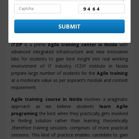
course
content and syllabus. The course structure is
designed by the technology experts that helps in
facilitating proficiency in candidates and also the training
program will enable them to accomplish their objective
and to get set in MNC and Big Corporations.
ITZIP
is a prime
Agile training center in Noida
with
advanced integrated infrastructure and new innovative
labs for students to gain best insight into real working
environment of IT industry. ITZIP institute in Noida
prepare large number of students for the
Agile training
at a moderate value as per aspirant’s module and content
requirement.
Agile training course in Noida
involves a pragmatic
approach as we believe students
learn Agile
programing
the best when they practically gets involved
in finding solution rather than learning theoretically
,therefore training sessions comprises of more practical
sessions. This kind of practice enables candidate to gain