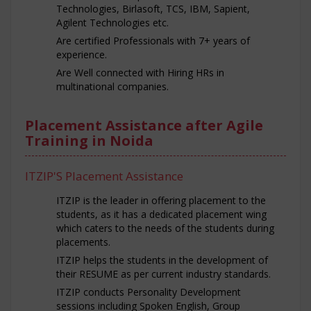
Technologies, Birlasoft, TCS, IBM, Sapient,
Agilent Technologies etc.
Are certified Professionals with 7+ years of
experience.
Are Well connected with Hiring HRs in
multinational companies.
Placement Assistance after Agile
Training in Noida
ITZIP'S Placement Assistance
ITZIP is the leader in offering placement to the
students, as it has a dedicated placement wing
which caters to the needs of the students during
placements.
ITZIP helps the students in the development of
their RESUME as per current industry standards.
ITZIP conducts Personality Development
sessions including Spoken English, Group