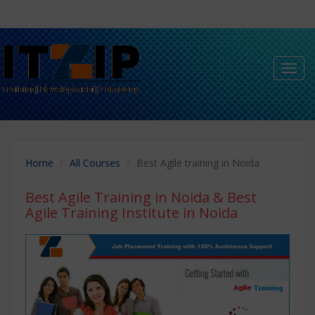
Toggl
navig
Home
All Courses
Best Agile training in Noida
Best Agile Training in Noida
& Best
Agile Training Institute in Noida