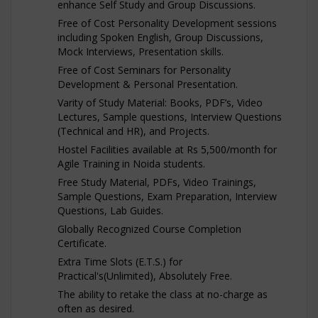
enhance Self Study and Group Discussions.
Free of Cost Personality Development sessions
including Spoken English, Group Discussions,
Mock Interviews, Presentation skills.
Free of Cost Seminars for Personality
Development & Personal Presentation.
Varity of Study Material: Books, PDF’s, Video
Lectures, Sample questions, Interview Questions
(Technical and HR), and Projects.
Hostel Facilities available at Rs 5,500/month for
Agile Training in Noida students.
Free Study Material, PDFs, Video Trainings,
Sample Questions, Exam Preparation, Interview
Questions, Lab Guides.
Globally Recognized Course Completion
Certificate.
Extra Time Slots (E.T.S.) for
Practical's(Unlimited), Absolutely Free.
The ability to retake the class at no-charge as
often as desired.