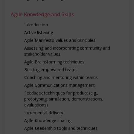
Agile Knowledge and Skills
Introduction
Active listening
Agile Manifesto values and principles
Assessing and incorporating community and
stakeholder values
Agile Brainstorming techniques
Building empowered teams
Coaching and mentoring within teams
Agile Communications management
Feedback techniques for product (e.g.,
prototyping, simulation, demonstrations,
evaluations)
Incremental delivery
Agile Knowledge sharing
Agile Leadership tools and techniques