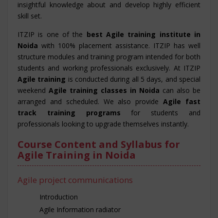
insightful knowledge about and develop highly efficient
skill set.
ITZIP is one of the
best Agile training institute in
Noida
with 100% placement assistance. ITZIP has well
structure modules and training program intended for both
students and working professionals exclusively. At ITZIP
Agile training
is conducted during all 5 days, and special
weekend
Agile training classes in Noida
can also be
arranged and scheduled. We also provide
Agile fast
track training programs
for students and
professionals looking to upgrade themselves instantly.
Course Content and Syllabus for
Agile Training in Noida
Agile project communications
Introduction
Agile Information radiator