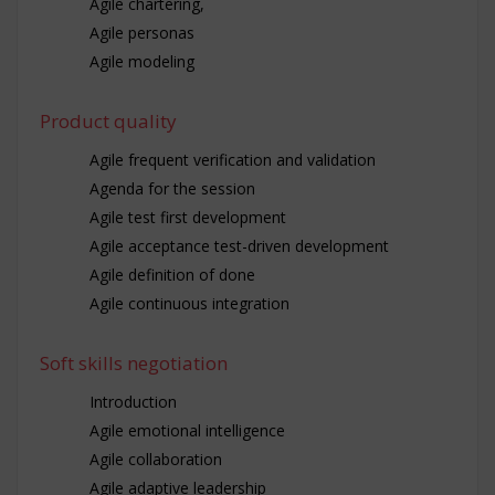
Agile chartering,
Agile personas
Agile modeling
Product quality
Agile frequent verification and validation
Agenda for the session
Agile test first development
Agile acceptance test-driven development
Agile definition of done
Agile continuous integration
Soft skills negotiation
Introduction
Agile emotional intelligence
Agile collaboration
Agile adaptive leadership