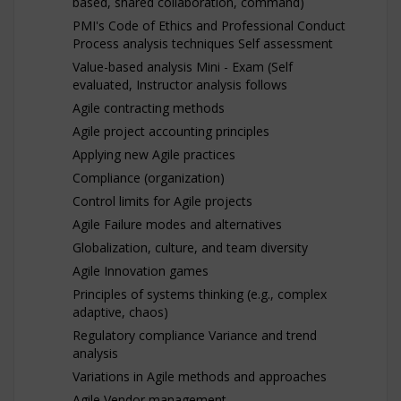
based, shared collaboration, command)
PMI's Code of Ethics and Professional Conduct
Process analysis techniques Self assessment
Value-based analysis Mini - Exam (Self
evaluated, Instructor analysis follows
Agile contracting methods
Agile project accounting principles
Applying new Agile practices
Compliance (organization)
Control limits for Agile projects
Agile Failure modes and alternatives
Globalization, culture, and team diversity
Agile Innovation games
Principles of systems thinking (e.g., complex
adaptive, chaos)
Regulatory compliance Variance and trend
analysis
Variations in Agile methods and approaches
Agile Vendor management