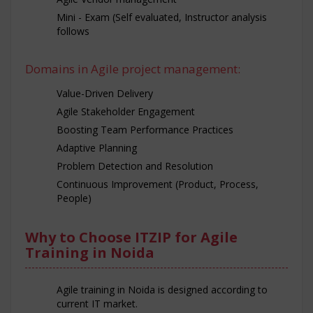
Mini - Exam (Self evaluated, Instructor analysis
follows
Domains in Agile project management:
Value-Driven Delivery
Agile Stakeholder Engagement
Boosting Team Performance Practices
Adaptive Planning
Problem Detection and Resolution
Continuous Improvement (Product, Process,
People)
Why to Choose ITZIP for Agile
Training in Noida
Agile training in Noida is designed according to
current IT market.