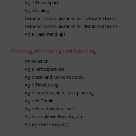
Agile Team space
Agile tooling
Osmotic communications for collocated teams
Osmotic communications for distributed teams
Agile Daily stand-ups
Planning, Monitoring and Adopting
Introduction
Agile Retrospectives
Agile task and Kanban boards,
Agile Timeboxing
Agile Iteration and release planning
Agile WIP limits
Agile Burn down/up charts
Agile cumulative flow diagrams
Agile process tailoring