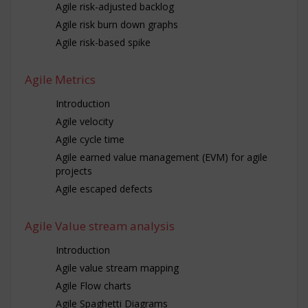
Agile risk-adjusted backlog
Agile risk burn down graphs
Agile risk-based spike
Agile Metrics
Introduction
Agile velocity
Agile cycle time
Agile earned value management (EVM) for agile
projects
Agile escaped defects
Agile Value stream analysis
Introduction
Agile value stream mapping
Agile Flow charts
Agile Spaghetti Diagrams