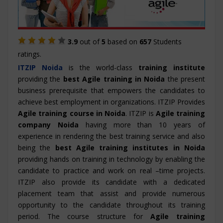
3.9
out of
5
based on
657
Students
ratings.
ITZIP
Noida
is the world-class
training institute
providing the
best Agile training in Noida
the present
business prerequisite that empowers the candidates to
achieve best employment in organizations. ITZIP Provides
Agile training course in Noida
. ITZIP is
Agile training
company Noida
having more than 10 years of
experience in rendering the best training service and also
being the
best Agile training institutes in Noida
providing hands on training in technology by enabling the
candidate to practice and work on real –time projects.
ITZIP also provide its candidate with a dedicated
placement team that assist and provide numerous
opportunity to the candidate throughout its training
period. The course structure for
Agile training