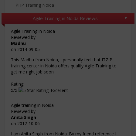
PHP Training Noida
Agile Training in Noida Reviews
Agile Training in Noida
Reviewed by
Madhu
on
2014-09-05
This Madhu from Noida, I personally feel that ITZIP
training center in Noida offers quality Agile Training to
get me right job soon.
Rating:
5/5
Agile training in Noida
Reviewed by
Anita Singh
on
2012-10-06
I am Anita Singh from Noida. By my friend reference I