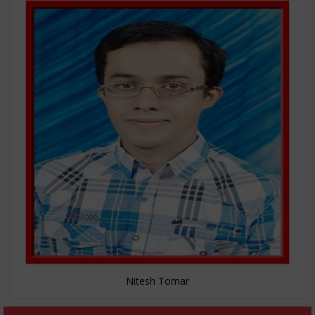
Nitesh Tomar