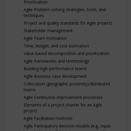
Prioritization
Agile Problem-solving strategies, tools, and
techniques
Project and quality standards for Agile projects
Stakeholder management
Agile Team motivation
Time, budget, and cost estimation
Value-based decomposition and prioritization
Agile frameworks and terminology
Building high-performance teams
Agile Business case development
Collocation (geographic proximity)/distributed
teams
Agile Continuous improvement processes
Elements of a project charter for an Agile
project
Agile Facilitation methods
Agile Participatory decision models (e.g., input-