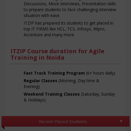
Discussions, Mock Interviews, Presentation skills
to prepare students to face challenging interview
situation with ease.
ITZIP has prepared its students to get placed in
top IT FIRMS like HCL, TCS, Infosys, Wipro,
Accenture and many more.
ITZIP Course duration for Agile
Training in Noida
Fast Track Training Program
(6+ hours daily)
Regular Classes
(Morning, Day time &
Evening)
Weekend Training Classes
(Saturday, Sunday
& Holidays)
Recent Placed Students