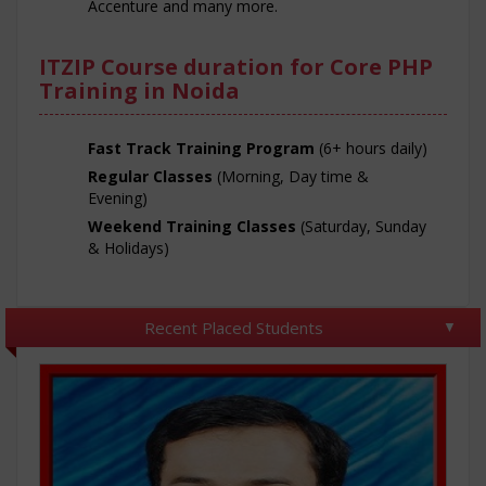
Accenture and many more.
ITZIP Course duration for Core PHP
Training in Noida
Fast Track Training Program
(6+ hours daily)
Regular Classes
(Morning, Day time &
Evening)
Weekend Training Classes
(Saturday, Sunday
& Holidays)
Recent Placed Students