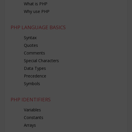
What is PHP
Why use PHP
PHP LANGUAGE BASICS
Syntax
Quotes
Comments
Special Characters
Data Types
Precedence
Symbols
PHP IDENTIFIERS
Variables
Constants
Arrays