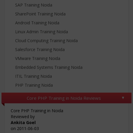
SAP Training Noida
SharePoint Training Noida
Android Training Noida
Linux Admin Training Noida
Cloud Computing Training Noida
Salesforce Training Noida
VMware Training Noida
Embedded Systems Training Noida
ITIL Training Noida
PHP Training Noida
Core PHP Training in Noida Reviews
Core PHP Training in Noida
Reviewed by
Ankita Goel
on
2011-06-03