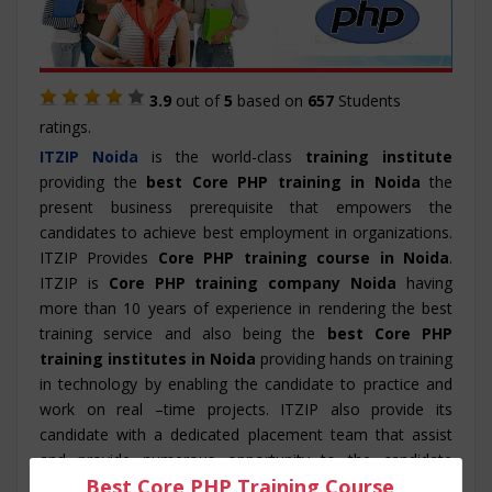
3.9
out of
5
based on
657
Students
ratings.
ITZIP
Noida
is the world-class
training institute
providing the
best Core PHP training in Noida
the
present business prerequisite that empowers the
candidates to achieve best employment in organizations.
ITZIP Provides
Core PHP training course in Noida
.
ITZIP is
Core PHP training company Noida
having
more than 10 years of experience in rendering the best
training service and also being the
best Core PHP
training institutes in Noida
providing hands on training
in technology by enabling the candidate to practice and
work on real –time projects. ITZIP also provide its
candidate with a dedicated placement team that assist
and provide numerous opportunity to the candidate
Best Core PHP Training Course
throughout its training period. The course structure for