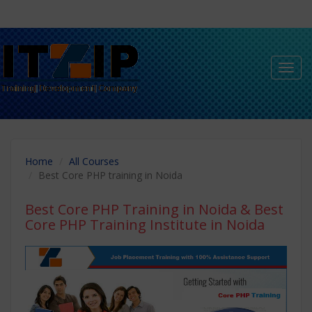
Toggl
navig
Home
All Courses
Best Core PHP training in Noida
Best Core PHP Training in Noida
& Best
Core PHP Training Institute in Noida