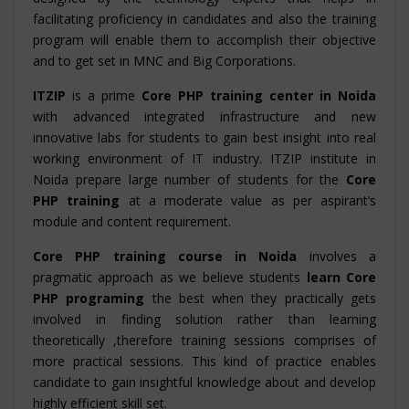
facilitating proficiency in candidates and also the training
program will enable them to accomplish their objective
and to get set in MNC and Big Corporations.
ITZIP
is a prime
Core PHP training center in Noida
with advanced integrated infrastructure and new
innovative labs for students to gain best insight into real
working environment of IT industry. ITZIP institute in
Noida prepare large number of students for the
Core
PHP training
at a moderate value as per aspirant’s
module and content requirement.
Core PHP training course in Noida
involves a
pragmatic approach as we believe students
learn Core
PHP programing
the best when they practically gets
involved in finding solution rather than learning
theoretically ,therefore training sessions comprises of
more practical sessions. This kind of practice enables
candidate to gain insightful knowledge about and develop
highly efficient skill set.