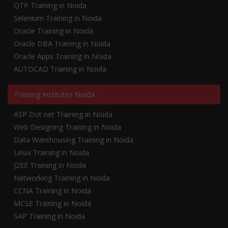
QTP Training in Noida
Selenium Training in Noida
Oracle Training in Noida
Oracle DBA Training in Noida
Oracle Apps Training in Noida
AUTOCAD Training in Noida
Training Institutes Noida
ASP Dot net Training in Noida
Web Designing Training in Noida
Data Warehousing Training in Noida
Linux Training in Noida
J2EE Training in Noida
Networking Training in Noida
CCNA Training in Noida
MCSE Training in Noida
SAP Training in Noida