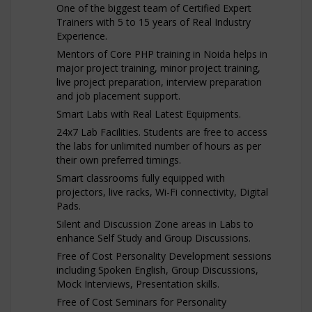
One of the biggest team of Certified Expert
Trainers with 5 to 15 years of Real Industry
Experience.
Mentors of Core PHP training in Noida helps in
major project training, minor project training,
live project preparation, interview preparation
and job placement support.
Smart Labs with Real Latest Equipments.
24x7 Lab Facilities. Students are free to access
the labs for unlimited number of hours as per
their own preferred timings.
Smart classrooms fully equipped with
projectors, live racks, Wi-Fi connectivity, Digital
Pads.
Silent and Discussion Zone areas in Labs to
enhance Self Study and Group Discussions.
Free of Cost Personality Development sessions
including Spoken English, Group Discussions,
Mock Interviews, Presentation skills.
Free of Cost Seminars for Personality