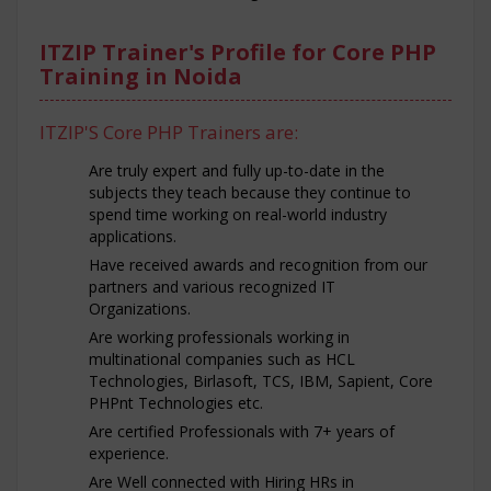
ITZIP Trainer's Profile for Core PHP
Training in Noida
ITZIP'S Core PHP Trainers are:
Are truly expert and fully up-to-date in the
subjects they teach because they continue to
spend time working on real-world industry
applications.
Have received awards and recognition from our
partners and various recognized IT
Organizations.
Are working professionals working in
multinational companies such as HCL
Technologies, Birlasoft, TCS, IBM, Sapient, Core
PHPnt Technologies etc.
Are certified Professionals with 7+ years of
experience.
Are Well connected with Hiring HRs in