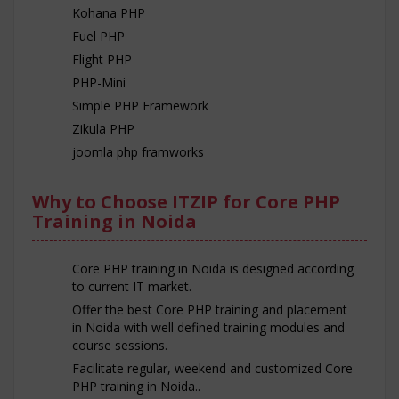
Kohana PHP
Fuel PHP
Flight PHP
PHP-Mini
Simple PHP Framework
Zikula PHP
joomla php framworks
Why to Choose ITZIP for Core PHP
Training in Noida
Core PHP training in Noida is designed according
to current IT market.
Offer the best Core PHP training and placement
in Noida with well defined training modules and
course sessions.
Facilitate regular, weekend and customized Core
PHP training in Noida..