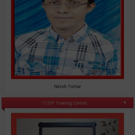
Nitesh Tomar
ITZIP Training Center