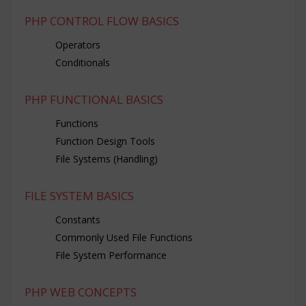
PHP CONTROL FLOW BASICS
Operators
Conditionals
PHP FUNCTIONAL BASICS
Functions
Function Design Tools
File Systems (Handling)
FILE SYSTEM BASICS
Constants
Commonly Used File Functions
File System Performance
PHP WEB CONCEPTS