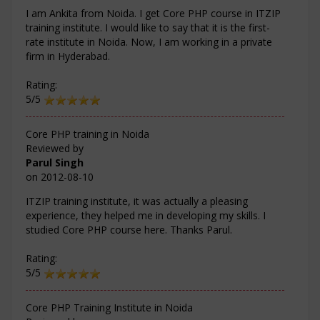
I am Ankita from Noida. I get Core PHP course in ITZIP
training institute. I would like to say that it is the first-
rate institute in Noida. Now, I am working in a private
firm in Hyderabad.
Rating:
5/5
Core PHP training in Noida
Reviewed by
Parul Singh
on
2012-08-10
ITZIP training institute, it was actually a pleasing
experience, they helped me in developing my skills. I
studied Core PHP course here. Thanks Parul.
Rating:
5/5
Core PHP Training Institute in Noida