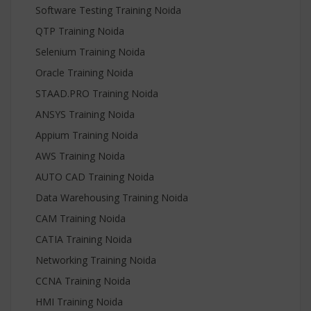
Software Testing Training Noida
QTP Training Noida
Selenium Training Noida
Oracle Training Noida
STAAD.PRO Training Noida
ANSYS Training Noida
Appium Training Noida
AWS Training Noida
AUTO CAD Training Noida
Data Warehousing Training Noida
CAM Training Noida
CATIA Training Noida
Networking Training Noida
CCNA Training Noida
HMI Training Noida