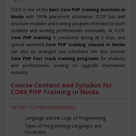
ITZIP is one of the
best Core PHP training institute in
Noida
with 100% placement assistance. ITZIP has well
structure modules and training program intended for both
students and working professionals exclusively. At ITZIP
Core PHP training
is conducted during all 5 days, and
special weekend
Core PHP training classes in Noida
can also be arranged and scheduled. We also provide
Core PHP fast track training programs
for students
and professionals looking to upgrade themselves
instantly.
Course Content and Syllabus for
CORE PHP Training in Noida
INTRO TO PROGRAMMING
Language and the Logic of Programming
Types of Programming Languages and
Vocabulary