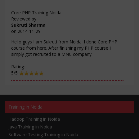
Core PHP Training Noida
Reviewed by
Sukruti Sharma
on
2014-11-29
Hello guys I am Sukruti from Noida. I done Core PHP
course from here. After finishing my PHP course I
simply got recruited to a MNC company.
Rating:
5/5
Training in Noida
Hadoop Training in Noida
Java Training in Noida
Software Testing Training in Noida