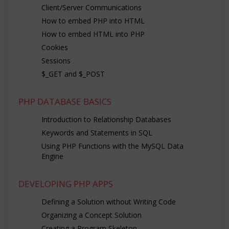
Client/Server Communications
How to embed PHP into HTML
How to embed HTML into PHP
Cookies
Sessions
$_GET and $_POST
PHP DATABASE BASICS
Introduction to Relationship Databases
Keywords and Statements in SQL
Using PHP Functions with the MySQL Data
Engine
DEVELOPING PHP APPS
Defining a Solution without Writing Code
Organizing a Concept Solution
Creating a Program Skeleton