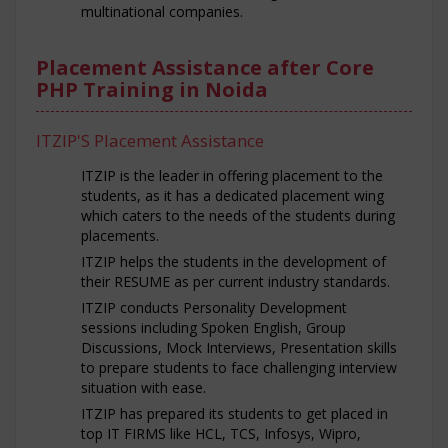
multinational companies.
Placement Assistance after Core
PHP Training in Noida
ITZIP'S Placement Assistance
ITZIP is the leader in offering placement to the
students, as it has a dedicated placement wing
which caters to the needs of the students during
placements.
ITZIP helps the students in the development of
their RESUME as per current industry standards.
ITZIP conducts Personality Development
sessions including Spoken English, Group
Discussions, Mock Interviews, Presentation skills
to prepare students to face challenging interview
situation with ease.
ITZIP has prepared its students to get placed in
top IT FIRMS like HCL, TCS, Infosys, Wipro,