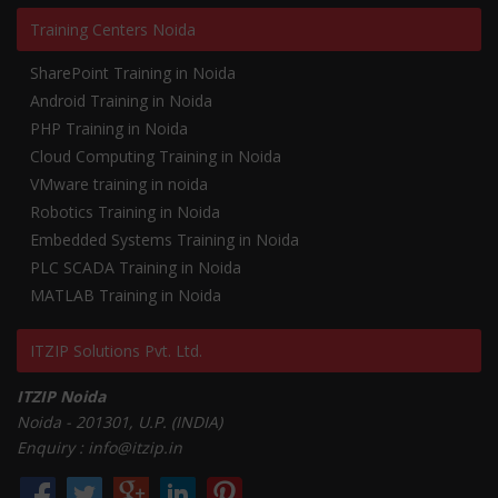
Training Centers Noida
SharePoint Training in Noida
Android Training in Noida
PHP Training in Noida
Cloud Computing Training in Noida
VMware training in noida
Robotics Training in Noida
Embedded Systems Training in Noida
PLC SCADA Training in Noida
MATLAB Training in Noida
ITZIP Solutions Pvt. Ltd.
ITZIP Noida
Noida - 201301, U.P. (INDIA)
Enquiry : info@itzip.in