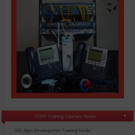
ITZIP Training Courses Noida
iOS Apps Developemnt Training Noida