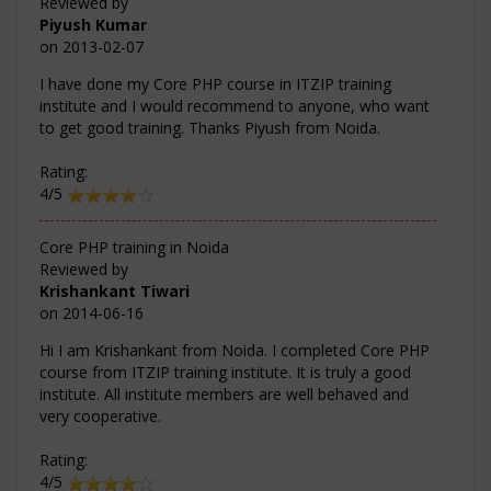
Reviewed by
Piyush Kumar
on
2013-02-07
I have done my Core PHP course in ITZIP training
institute and I would recommend to anyone, who want
to get good training. Thanks Piyush from Noida.
Rating:
4/5
Core PHP training in Noida
Reviewed by
Krishankant Tiwari
on
2014-06-16
Hi I am Krishankant from Noida. I completed Core PHP
course from ITZIP training institute. It is truly a good
institute. All institute members are well behaved and
very cooperative.
Rating:
4/5