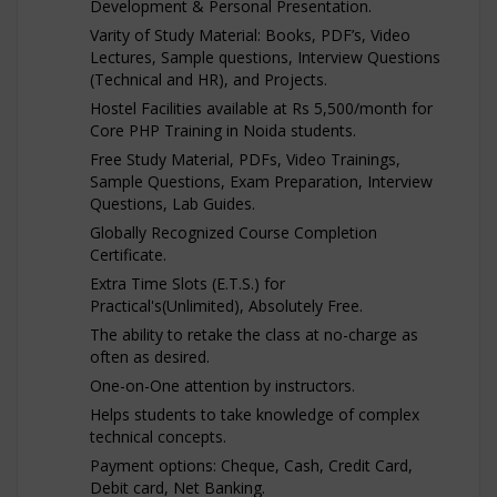
Development & Personal Presentation.
Varity of Study Material: Books, PDF’s, Video
Lectures, Sample questions, Interview Questions
(Technical and HR), and Projects.
Hostel Facilities available at Rs 5,500/month for
Core PHP Training in Noida students.
Free Study Material, PDFs, Video Trainings,
Sample Questions, Exam Preparation, Interview
Questions, Lab Guides.
Globally Recognized Course Completion
Certificate.
Extra Time Slots (E.T.S.) for
Practical's(Unlimited), Absolutely Free.
The ability to retake the class at no-charge as
often as desired.
One-on-One attention by instructors.
Helps students to take knowledge of complex
technical concepts.
Payment options: Cheque, Cash, Credit Card,
Debit card, Net Banking.