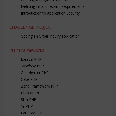
Defining Error Checking Requirements
Introduction to Application Security
CHALLENGE PROJECT
Coding an Order Inquiry application
PHP Frameworks
Laravel PHP
Symfony PHP
CodeIgniter PHP
Cake PHP
Zend Framework PHP
Phalcon PHP
Slim PHP
Yii PHP
Fat-Free PHP