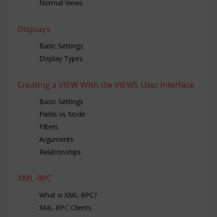
Normal Views
Displays
Basic Settings
Display Types
Creating a VIEW With the VIEWS User Interface
Basic Settings
Fields vs Node
Filters
Arguments
Relationships
XML-RPC
What is XML-RPC?
XML-RPC Clients