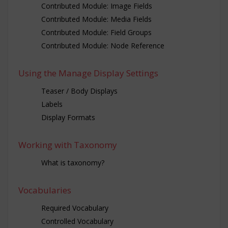
Contributed Module: Image Fields
Contributed Module: Media Fields
Contributed Module: Field Groups
Contributed Module: Node Reference
Using the Manage Display Settings
Teaser / Body Displays
Labels
Display Formats
Working with Taxonomy
What is taxonomy?
Vocabularies
Required Vocabulary
Controlled Vocabulary