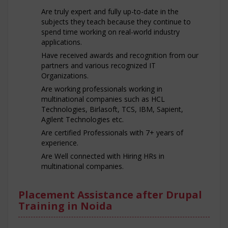
Are truly expert and fully up-to-date in the
subjects they teach because they continue to
spend time working on real-world industry
applications.
Have received awards and recognition from our
partners and various recognized IT
Organizations.
Are working professionals working in
multinational companies such as HCL
Technologies, Birlasoft, TCS, IBM, Sapient,
Agilent Technologies etc.
Are certified Professionals with 7+ years of
experience.
Are Well connected with Hiring HRs in
multinational companies.
Placement Assistance after Drupal
Training in Noida