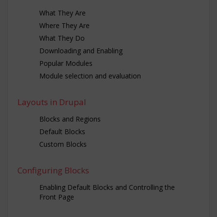
What They Are
Where They Are
What They Do
Downloading and Enabling
Popular Modules
Module selection and evaluation
Layouts in Drupal
Blocks and Regions
Default Blocks
Custom Blocks
Configuring Blocks
Enabling Default Blocks and Controlling the
Front Page