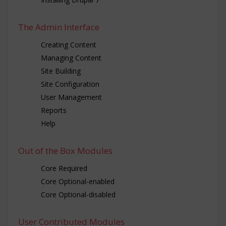
The Admin Interface
Creating Content
Managing Content
Site Building
Site Configuration
User Management
Reports
Help
Out of the Box Modules
Core Required
Core Optional-enabled
Core Optional-disabled
User Contributed Modules