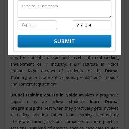
industry based Drupal course
content and syllabus.
The course structure is designed by the technology
experts that helps in facilitating proficiency in candidates
and also the training program will enable them to
accomplish their objective and to get set in MNC and Big
Corporations.
ITZIP
is a prime
Drupal training center in Noida
with
advanced integrated infrastructure and new innovative
labs for students to gain best insight into real working
environment of IT industry. ITZIP institute in Noida
prepare large number of students for the
Drupal
training
at a moderate value as per aspirant’s module
and content requirement.
Drupal training course in Noida
involves a pragmatic
approach as we believe students
learn Drupal
programing
the best when they practically gets involved
in finding solution rather than learning theoretically
,therefore training sessions comprises of more practical
sessions. This kind of practice enables candidate to gain