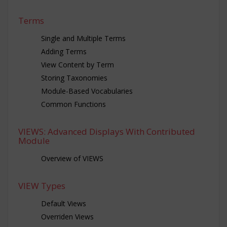
Terms
Single and Multiple Terms
Adding Terms
View Content by Term
Storing Taxonomies
Module-Based Vocabularies
Common Functions
VIEWS: Advanced Displays With Contributed
Module
Overview of VIEWS
VIEW Types
Default Views
Overriden Views