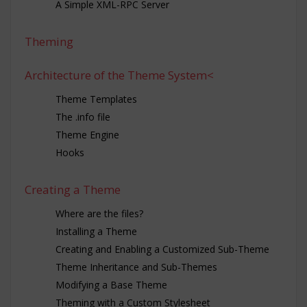
A Simple XML-RPC Server
Theming
Architecture of the Theme System<
Theme Templates
The .info file
Theme Engine
Hooks
Creating a Theme
Where are the files?
Installing a Theme
Creating and Enabling a Customized Sub-Theme
Theme Inheritance and Sub-Themes
Modifying a Base Theme
Theming with a Custom Stylesheet