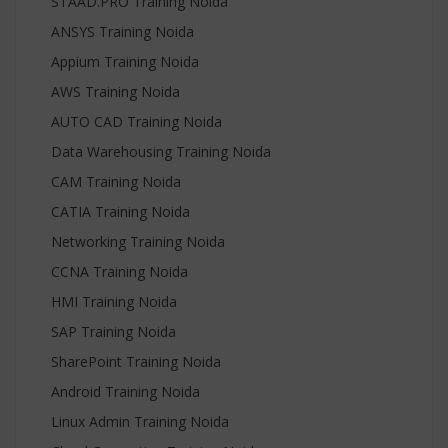
STAAD.PRO Training Noida
ANSYS Training Noida
Appium Training Noida
AWS Training Noida
AUTO CAD Training Noida
Data Warehousing Training Noida
CAM Training Noida
CATIA Training Noida
Networking Training Noida
CCNA Training Noida
HMI Training Noida
SAP Training Noida
SharePoint Training Noida
Android Training Noida
Linux Admin Training Noida