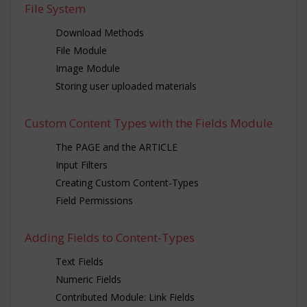
File System
Download Methods
File Module
Image Module
Storing user uploaded materials
Custom Content Types with the Fields Module
The PAGE and the ARTICLE
Input Filters
Creating Custom Content-Types
Field Permissions
Adding Fields to Content-Types
Text Fields
Numeric Fields
Contributed Module: Link Fields