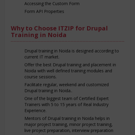
Accessing the Custom Form
Form API Properties
Why to Choose ITZIP for Drupal
Training in Noida
Drupal training in Noida is designed according to
current IT market.
Offer the best Drupal training and placement in
Noida with well defined training modules and
course sessions.
Facilitate regular, weekend and customized
Drupal training in Noida..
One of the biggest team of Certified Expert
Trainers with 5 to 15 years of Real Industry
Experience.
Mentors of Drupal training in Noida helps in
major project training, minor project training,
live project preparation, interview preparation