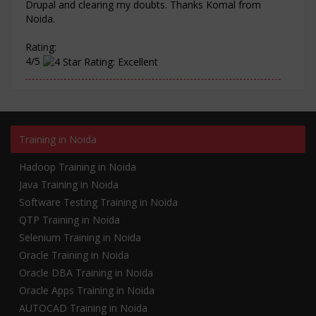
Drupal and clearing my doubts. Thanks Komal from
Noida.
Rating:
4/5
Training in Noida
Hadoop Training in Noida
Java Training in Noida
Software Testing Training in Noida
QTP Training in Noida
Selenium Training in Noida
Oracle Training in Noida
Oracle DBA Training in Noida
Oracle Apps Training in Noida
AUTOCAD Training in Noida