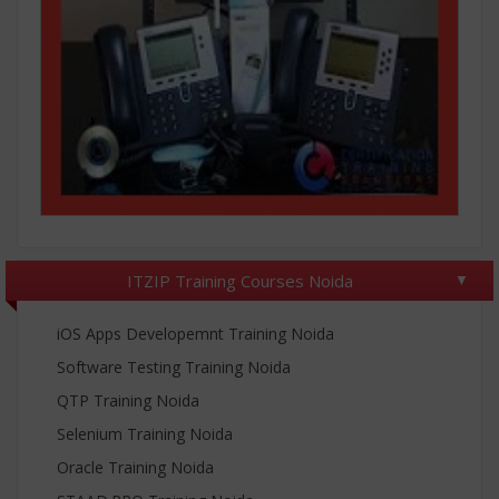
ITZIP Training Courses Noida
iOS Apps Developemnt Training Noida
Software Testing Training Noida
QTP Training Noida
Selenium Training Noida
Oracle Training Noida