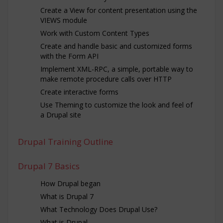
Create a View for content presentation using the
VIEWS module
Work with Custom Content Types
Create and handle basic and customized forms
with the Form API
Implement XML-RPC, a simple, portable way to
make remote procedure calls over HTTP
Create interactive forms
Use Theming to customize the look and feel of
a Drupal site
Drupal Training Outline
Drupal 7 Basics
How Drupal began
What is Drupal 7
What Technology Does Drupal Use?
What is Drupal