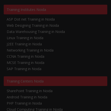
Training Institutes Noida
ASP Dot net Training in Noida
Web Designing Training in Noida
Data Warehousing Training in Noida
Linux Training in Noida
J2EE Training in Noida
Networking Training in Noida
CCNA Training in Noida
MCSE Training in Noida
SAP Training in Noida
Training Centers Noida
SharePoint Training in Noida
Android Training in Noida
PHP Training in Noida
Cloud Computing Training in Noida