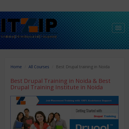
Toggl
navig
Home
All Courses
Best Drupal training in Noida
Best Drupal Training in Noida
& Best
Drupal Training Institute in Noida