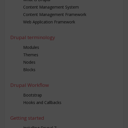
Content Management System
Content Management Framework
Web Application Framework
Drupal terminology
Modules
Themes
Nodes
Blocks
Drupal Workflow
Bootstrap
Hooks and Callbacks
Getting started
Installing Drupal 7