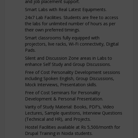
and job placement support.
Smart Labs with Real Latest Equipments.
24x7 Lab Facilities. Students are free to access
the labs for unlimited number of hours as per
their own preferred timings.
Smart classrooms fully equipped with
projectors, live racks, Wi-Fi connectivity, Digital
Pads.
Silent and Discussion Zone areas in Labs to
enhance Self Study and Group Discussions.
Free of Cost Personality Development sessions
including Spoken English, Group Discussions,
Mock Interviews, Presentation skills.
Free of Cost Seminars for Personality
Development & Personal Presentation.
Varity of Study Material: Books, PDF’s, Video
Lectures, Sample questions, Interview Questions
(Technical and HR), and Projects.
Hostel Facilities available at Rs 5,500/month for
Drupal Training in Noida students.