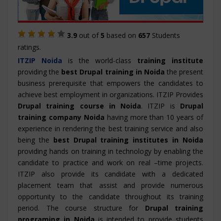
3.9
out of
5
based on
657
Students
ratings.
ITZIP
Noida
is the world-class
training institute
providing the
best Drupal training in Noida
the present
business prerequisite that empowers the candidates to
achieve best employment in organizations. ITZIP Provides
Drupal training course in Noida
. ITZIP is
Drupal
training company Noida
having more than 10 years of
experience in rendering the best training service and also
being the
best Drupal training institutes in Noida
providing hands on training in technology by enabling the
candidate to practice and work on real –time projects.
ITZIP also provide its candidate with a dedicated
placement team that assist and provide numerous
opportunity to the candidate throughout its training
period. The course structure for
Drupal training
programing in Noida
is intended to provide students