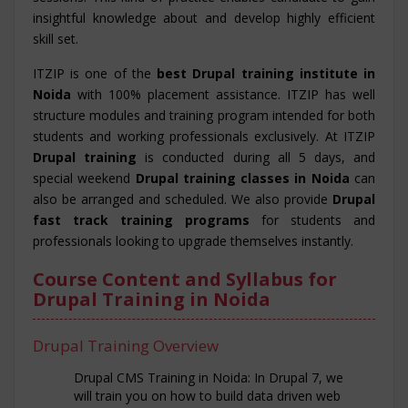
insightful knowledge about and develop highly efficient
skill set.
ITZIP is one of the
best Drupal training institute in
Noida
with 100% placement assistance. ITZIP has well
structure modules and training program intended for both
students and working professionals exclusively. At ITZIP
Drupal training
is conducted during all 5 days, and
special weekend
Drupal training classes in Noida
can
also be arranged and scheduled. We also provide
Drupal
fast track training programs
for students and
professionals looking to upgrade themselves instantly.
Course Content and Syllabus for
Drupal Training in Noida
Drupal Training Overview
Drupal CMS Training in Noida: In Drupal 7, we
will train you on how to build data driven web