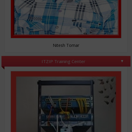
Nitesh Tomar
ITZIP Training Center