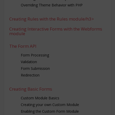
Overriding Theme Behavior with PHP
Creating Rules with the Rules module/h3>
Creating Interactive Forms with the Webforms
module
The Form API
Form Processing
Validation
Form Submission
Redirection
Creating Basic Forms
Custom Module Basics
Creating your own Custom Module
Enabling the Custom Form Module