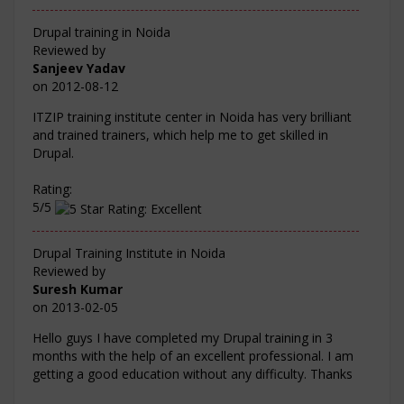
Drupal training in Noida
Reviewed by
Sanjeev Yadav
on
2012-08-12
ITZIP training institute center in Noida has very brilliant
and trained trainers, which help me to get skilled in
Drupal.
Rating:
5/5
Drupal Training Institute in Noida
Reviewed by
Suresh Kumar
on
2013-02-05
Hello guys I have completed my Drupal training in 3
months with the help of an excellent professional. I am
getting a good education without any difficulty. Thanks