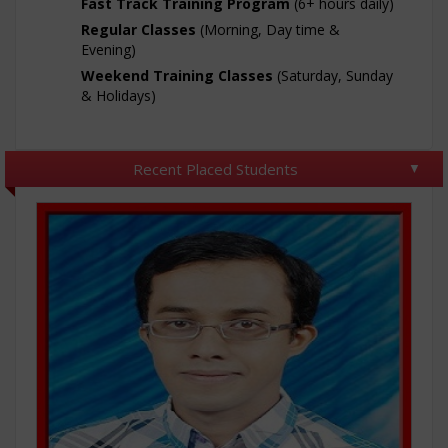
Fast Track Training Program
(6+ hours daily)
Regular Classes
(Morning, Day time &
Evening)
Weekend Training Classes
(Saturday, Sunday
& Holidays)
Recent Placed Students