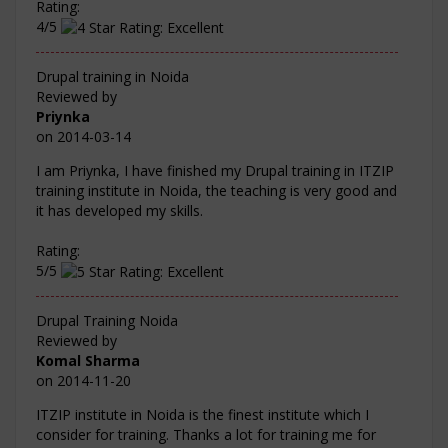
Rating:
4/5
Drupal training in Noida
Reviewed by
Priynka
on
2014-03-14
I am Priynka, I have finished my Drupal training in ITZIP
training institute in Noida, the teaching is very good and
it has developed my skills.
Rating:
5/5
Drupal Training Noida
Reviewed by
Komal Sharma
on
2014-11-20
ITZIP institute in Noida is the finest institute which I
consider for training. Thanks a lot for training me for