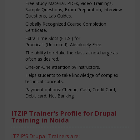
Free Study Material, PDFs, Video Trainings,
Sample Questions, Exam Preparation, Interview
Questions, Lab Guides.
Globally Recognized Course Completion
Certificate.
Extra Time Slots (E.T.S.) for
Practical's(Unlimited), Absolutely Free.
The ability to retake the class at no-charge as
often as desired.
One-on-One attention by instructors.
Helps students to take knowledge of complex
technical concepts.
Payment options: Cheque, Cash, Credit Card,
Debit card, Net Banking.
ITZIP Trainer's Profile for Drupal
Training in Noida
ITZIP'S Drupal Trainers are: