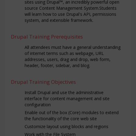
sites using Drupal™, an incredibly powerful open
source Content Management System.Students
will learn how to use Drupal's API, permissions
system, and extensible framework.
Drupal Training Prerequisites
All attendees must have a general understanding
of internet terms such as webpage, URL
addresses, users, drag and drop, web form,
header, footer, sidebar, and blog.
Drupal Training Objectives
Install Drupal and use the administrative
interface for content management and site
configuration
Enable out of the box (Core) modules to extend
the functionality of the core web site
Customize layout using blocks and regions
Work with the File System