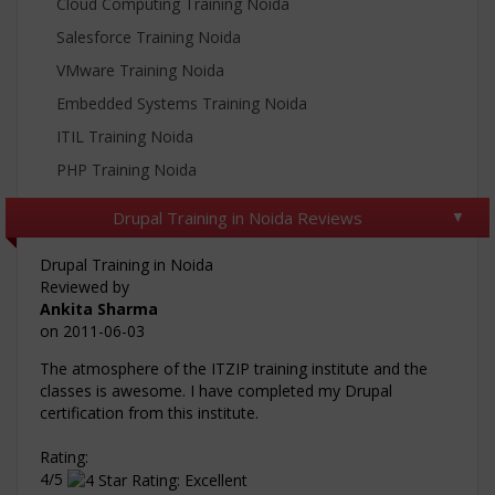
Cloud Computing Training Noida
Salesforce Training Noida
VMware Training Noida
Embedded Systems Training Noida
ITIL Training Noida
PHP Training Noida
Drupal Training in Noida Reviews
Drupal Training in Noida
Reviewed by
Ankita Sharma
on
2011-06-03
The atmosphere of the ITZIP training institute and the
classes is awesome. I have completed my Drupal
certification from this institute.
Rating:
4/5