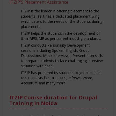
ITZIP'S Placement Assistance
ITZIP is the leader in offering placement to the
students, as it has a dedicated placement wing
which caters to the needs of the students during
placements.
ITZIP helps the students in the development of
their RESUME as per current industry standards.
ITZIP conducts Personality Development
sessions including Spoken English, Group
Discussions, Mock Interviews, Presentation skills
to prepare students to face challenging interview
situation with ease.
ITZIP has prepared its students to get placed in
top IT FIRMS like HCL, TCS, Infosys, Wipro,
Accenture and many more.
ITZIP Course duration for Drupal
Training in Noida