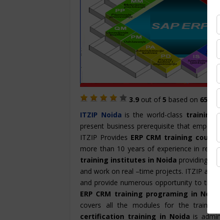
3.9
out of
5
based on
657
St
ITZIP
Noida
is the world-class
training 
present business prerequisite that empowe
ITZIP Provides
ERP CRM training course
more than 10 years of experience in render
training institutes in Noida
providing han
and work on real –time projects. ITZIP also
and provide numerous opportunity to the ca
ERP CRM training programing in Noid
covers all the modules for the trainin
certification training in Noida
is admin