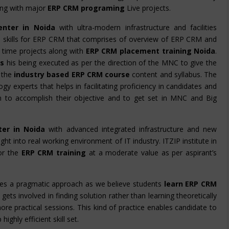
ling with major
ERP CRM programing
Live projects.
enter in Noida
with ultra-modern infrastructure and facilities
the skills for ERP CRM that comprises of overview of ERP CRM and
 time projects along with
ERP CRM placement training Noida
.
rs
his being executed as per the direction of the MNC to give the
 the
industry based ERP CRM course
content and syllabus. The
gy experts that helps in facilitating proficiency in candidates and
em to accomplish their objective and to get set in MNC and Big
ter in Noida
with advanced integrated infrastructure and new
ight into real working environment of IT industry. ITZIP institute in
or the
ERP CRM training
at a moderate value as per aspirant’s
es a pragmatic approach as we believe students
learn ERP CRM
gets involved in finding solution rather than learning theoretically
ore practical sessions. This kind of practice enables candidate to
ghly efficient skill set.