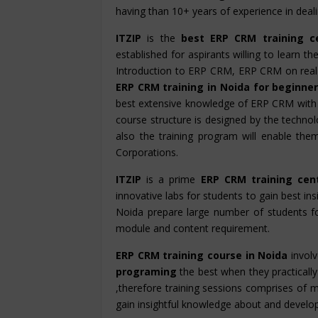
having than 10+ years of experience in dea
ITZIP
is the
best ERP CRM training c
established for aspirants willing to learn 
Introduction to ERP CRM, ERP CRM on real
ERP CRM training in Noida for beginne
best extensive knowledge of ERP CRM with
course structure is designed by the technolo
also the training program will enable th
Corporations.
ITZIP
is a prime
ERP CRM training cen
innovative labs for students to gain best ins
Noida prepare large number of students f
module and content requirement.
ERP CRM training course in Noida
involv
programing
the best when they practically 
,therefore training sessions comprises of m
gain insightful knowledge about and develop hi