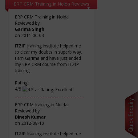
ERP CRM Training in Noida Reviews
ERP CRM Training in Noida
Reviewed by
Garima Singh
on
2011-06-03
ITZIP training institute helped me
to clear my doubts in superb way.
I am Garima and have just ended
my ERP CRM course from ITZIP
training.
Rating:
4/5
ERP CRM training in Noida
Reviewed by
Dinesh Kumar
on
2012-08-10
ITZIP training institute helped me