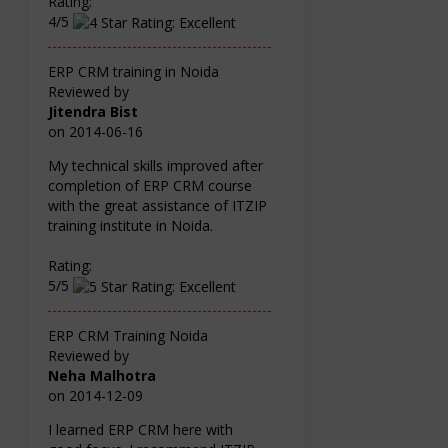
Rating:
4/5
ERP CRM training in Noida
Reviewed by
Jitendra Bist
on
2014-06-16
My technical skills improved after
completion of ERP CRM course
with the great assistance of ITZIP
training institute in Noida.
Rating:
5/5
ERP CRM Training Noida
Reviewed by
Neha Malhotra
on
2014-12-09
I learned ERP CRM here with