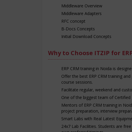
Middleware Overview
Middleware Adapters
RFC concept
B-Docs Concepts
Initial Download Concepts
Why to Choose ITZIP for ER
ERP CRM training in Noida is designe
Offer the best ERP CRM training and 
course sessions.
Facilitate regular, weekend and cust
One of the biggest team of Certified 
Mentors of ERP CRM training in Noida 
project preparation, interview prepa
Smart Labs with Real Latest Equipme
24x7 Lab Facilities. Students are fre