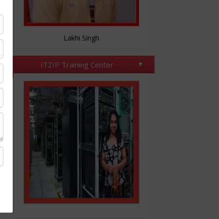
Nitesh Tomar
ITZIP Training Center