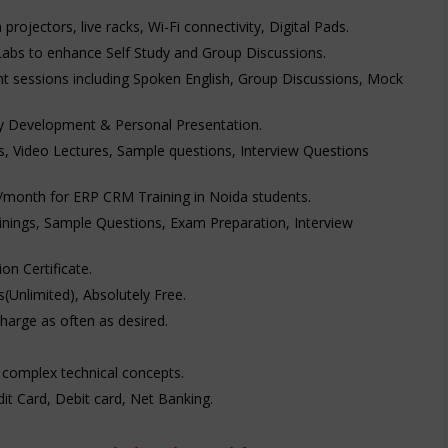
rojectors, live racks, Wi-Fi connectivity, Digital Pads.
Labs to enhance Self Study and Group Discussions.
t sessions including Spoken English, Group Discussions, Mock
ty Development & Personal Presentation.
’s, Video Lectures, Sample questions, Interview Questions
00/month for ERP CRM Training in Noida students.
inings, Sample Questions, Exam Preparation, Interview
n Certificate.
's(Unlimited), Absolutely Free.
charge as often as desired.
 complex technical concepts.
t Card, Debit card, Net Banking.