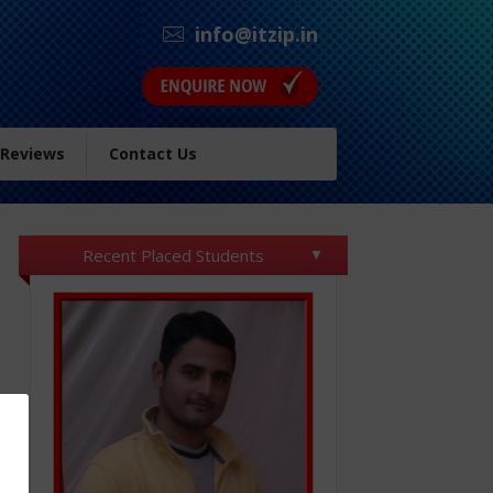
info@itzip.in
 Reviews
Contact Us
Recent Placed Students