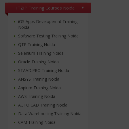
ITZIP Training Courses Noida
iOS Apps Developemnt Training
Noida
Software Testing Training Noida
QTP Training Noida
Selenium Training Noida
Oracle Training Noida
STAAD.PRO Training Noida
ANSYS Training Noida
Appium Training Noida
AWS Training Noida
AUTO CAD Training Noida
Data Warehousing Training Noida
CAM Training Noida