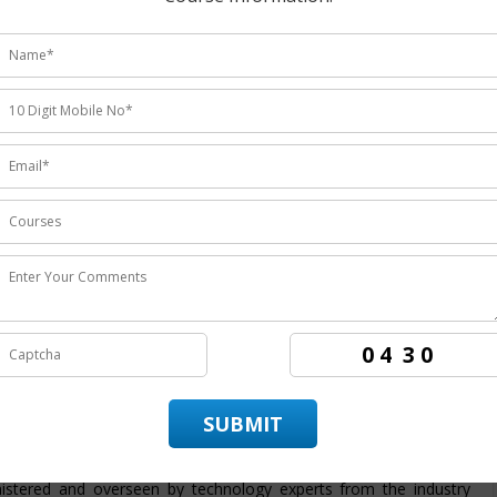
udents ratings.
institute
providing the
best ERP CRM training in Noida
the
rs the candidates to achieve best employment in organizations.
 in Noida
. ITZIP is
ERP CRM training company Noida
having
ing the best training service and also being the
best ERP CRM
ds on training in technology by enabling the candidate to practice
 provide its candidate with a dedicated placement team that assist
ndidate throughout its training period. The course structure for
a
is intended to provide students with an efficient skills set and
g program from basic to advanced level. At ITZIP
ERP CRM
istered and overseen by technology experts from the industry