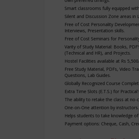
own preferred timings.
Smart classrooms fully equipped with p
Silent and Discussion Zone areas in 
Free of Cost Personality Developmen
Interviews, Presentation skills.
Free of Cost Seminars for Personali
Varity of Study Material: Books, PDF
(Technical and HR), and Projects.
Hostel Facilities available at Rs 5,5
Free Study Material, PDFs, Video Tra
Questions, Lab Guides.
Globally Recognized Course Completio
Extra Time Slots (E.T.S.) for Practical
The ability to retake the class at no-
One-on-One attention by instructors.
Helps students to take knowledge of
Payment options: Cheque, Cash, Credi