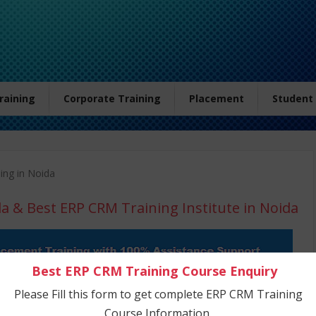
Training
Corporate Training
Placement
Student
ing in Noida
da
& Best ERP CRM Training Institute in Noida
Best ERP CRM Training Course Enquiry
Please Fill this form to get complete ERP CRM Training
Course Information.