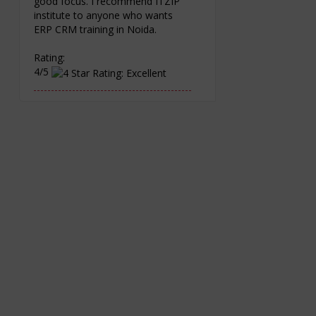
good focus. I recommend ITZIP
institute to anyone who wants
ERP CRM training in Noida.
Rating:
4/5