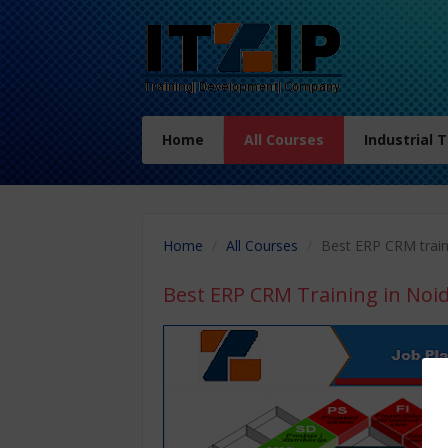
Home
All Courses
Industrial 
Home
All Courses
Best ERP CRM train
Best ERP CRM Training in Noi