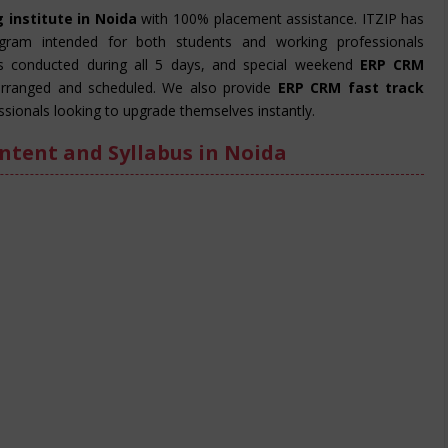
 institute in Noida
with 100% placement assistance. ITZIP has
ogram intended for both students and working professionals
is conducted during all 5 days, and special weekend
ERP CRM
rranged and scheduled. We also provide
ERP CRM fast track
sionals looking to upgrade themselves instantly.
ntent and Syllabus in Noida