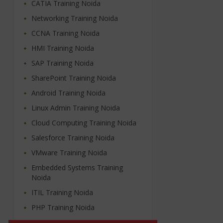
CATIA Training Noida
Networking Training Noida
CCNA Training Noida
HMI Training Noida
SAP Training Noida
SharePoint Training Noida
Android Training Noida
Linux Admin Training Noida
Cloud Computing Training Noida
Salesforce Training Noida
VMware Training Noida
Embedded Systems Training
Noida
ITIL Training Noida
PHP Training Noida