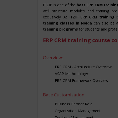
ITZIP is one of the
best ERP CRM training
well structure modules and training pr
exclusively. At ITZIP
ERP CRM training
training classes in Noida
can also be a
training programs
for students and profes
ERP CRM training course co
Overview:
ERP CRM - Architecture Overview
ASAP Methodology
ERP CRM Framework Overview
Base Customization:
Business Partner Role
Organization Management
Territory Management