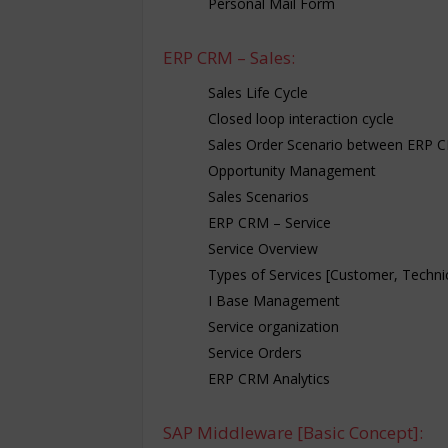
Personal Mail Form
ERP CRM – Sales:
Sales Life Cycle
Closed loop interaction cycle
Sales Order Scenario between ERP 
Opportunity Management
Sales Scenarios
ERP CRM – Service
Service Overview
Types of Services [Customer, Technica
I Base Management
Service organization
Service Orders
ERP CRM Analytics
SAP Middleware [Basic Concept]: