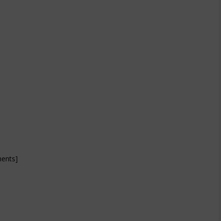
ents]