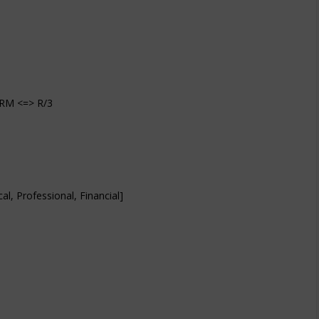
CRM <=> R/3
l, Professional, Financial]