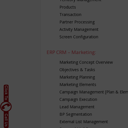
Products
Transaction
Partner Processing
Activity Management
Screen Configuration
ERP CRM – Marketing:
Marketing Concept Overview
Objectives & Tasks
Marketing Planning
Marketing Elements
Campaign Management [Plan & Elem
Campaign Execution
Lead Management
BP Segmentation
External List Management