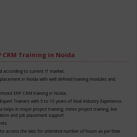
P CRM Training in Noida
d according to current IT market.
placement in Noida with well defined training modules and
omized ERP CRM training in Noida..
Expert Trainers with 5 to 15 years of Real Industry Experience.
helps in major project training, minor project training, live
ration and job placement support.
nts.
e to access the labs for unlimited number of hours as per their