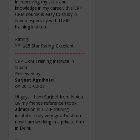
in improving my skills and
knowledge in my career, this ERP
CRM course is easy to study in
Noida especially with ITZIP
training institute.
Rating:
5/5
ERP CRM Training Institute in
Noida
Reviewed by
Surjeet Agnihotri
on
2013-02-07
Hi guys!!! I am Surjeet from Noida.
By my friends reference I took
admission in ITZIP training
institute. Truly very good institute,
now I am working in a private firm
in Delhi.