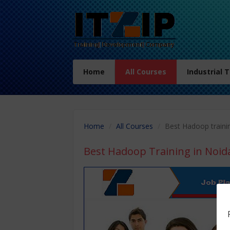
Home
All Courses
Industrial 
Home
All Courses
Best Hadoop traini
Best Hadoop Training in Noid