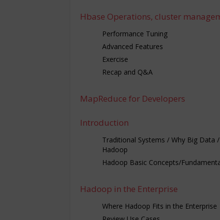
Hbase Operations, cluster manage
Performance Tuning
Advanced Features
Exercise
Recap and Q&A
MapReduce for Developers
Introduction
Traditional Systems / Why Big Data 
Hadoop
Hadoop Basic Concepts/Fundamenta
Hadoop in the Enterprise
Where Hadoop Fits in the Enterprise
Review Use Cases