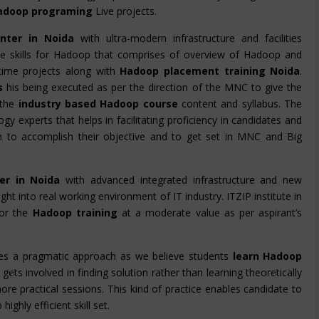
adoop programing
Live projects.
nter in Noida
with ultra-modern infrastructure and facilities
 the skills for Hadoop that comprises of overview of Hadoop and
time projects along with
Hadoop placement training Noida
.
rs
his being executed as per the direction of the MNC to give the
the
industry based Hadoop course
content and syllabus. The
gy experts that helps in facilitating proficiency in candidates and
em to accomplish their objective and to get set in MNC and Big
er in Noida
with advanced integrated infrastructure and new
ight into real working environment of IT industry. ITZIP institute in
for the
Hadoop training
at a moderate value as per aspirant’s
es a pragmatic approach as we believe students
learn Hadoop
gets involved in finding solution rather than learning theoretically
ore practical sessions. This kind of practice enables candidate to
ghly efficient skill set.