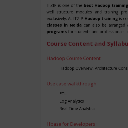
ITZIP is one of the
best Hadoop training
well structure modules and training pr
exclusively. At ITZIP
Hadoop training
is c
classes in Noida
can also be arranged 
programs
for students and professionals l
Course Content and Syllabu
Hadoop Course Content
Hadoop Overview, Architecture Consi
Use case walkthrough
ETL
Log Analytics
Real Time Analytics
Hbase for Developers :