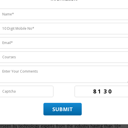
udents ratings.
institute
providing the
best Hadoop training in Noida
the
rs the candidates to achieve best employment in organizations.
 in Noida
. ITZIP is
Hadoop training company Noida
having
ring the best training service and also being the
best Hadoop
ds on training in technology by enabling the candidate to practice
 provide its candidate with a dedicated placement team that assist
ndidate throughout its training period. The course structure for
is intended to provide students with an efficient skills set and
ram from basic to advanced level. At ITZIP
Hadoop certification
rseen by technology experts from the industry having than 10+