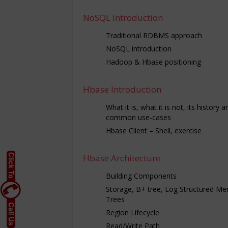
NoSQL Introduction
Traditional RDBMS approach
NoSQL introduction
Hadoop & Hbase positioning
Hbase Introduction
What it is, what it is not, its history a
common use-cases
Hbase Client – Shell, exercise
Hbase Architecture
Building Components
Storage, B+ tree, Log Structured Me
Trees
Region Lifecycle
Read/Write Path