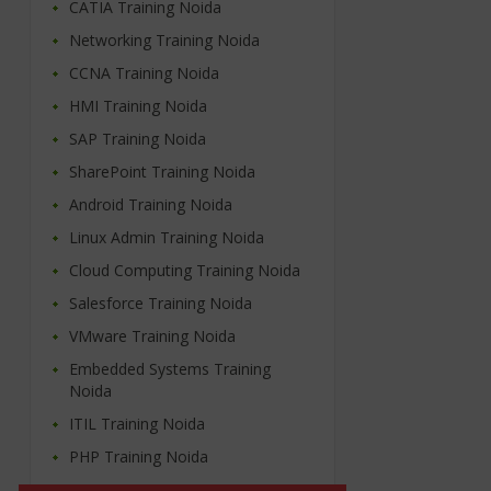
CATIA Training Noida
Networking Training Noida
CCNA Training Noida
HMI Training Noida
SAP Training Noida
SharePoint Training Noida
Android Training Noida
Linux Admin Training Noida
Cloud Computing Training Noida
Salesforce Training Noida
VMware Training Noida
Embedded Systems Training
Noida
ITIL Training Noida
PHP Training Noida