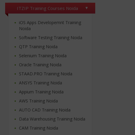
ITZIP Training Courses Noida
iOS Apps Developemnt Training
Noida
Software Testing Training Noida
QTP Training Noida
Selenium Training Noida
Oracle Training Noida
STAAD.PRO Training Noida
ANSYS Training Noida
Appium Training Noida
AWS Training Noida
AUTO CAD Training Noida
Data Warehousing Training Noida
CAM Training Noida