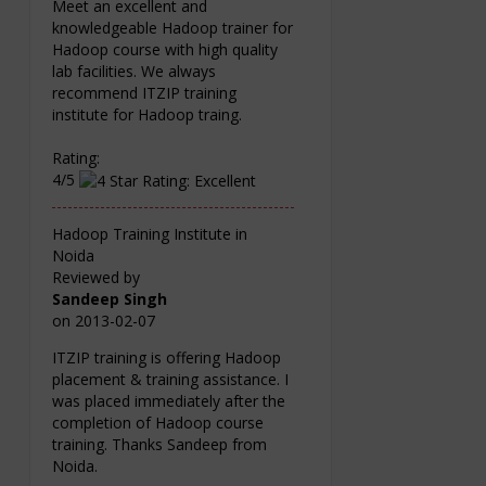
Meet an excellent and
knowledgeable Hadoop trainer for
Hadoop course with high quality
lab facilities. We always
recommend ITZIP training
institute for Hadoop traing.
Rating:
4/5
Hadoop Training Institute in
Noida
Reviewed by
Sandeep Singh
on
2013-02-07
ITZIP training is offering Hadoop
placement & training assistance. I
was placed immediately after the
completion of Hadoop course
training. Thanks Sandeep from
Noida.