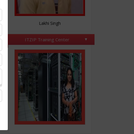
Nitesh Tomar
ITZIP Training Center