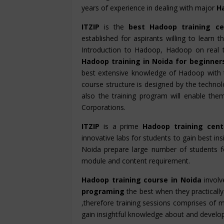
years of experience in dealing with major
H
ITZIP
is the
best Hadoop training ce
established for aspirants willing to learn
Introduction to Hadoop, Hadoop on real 
Hadoop training in Noida for beginne
best extensive knowledge of Hadoop with 
course structure is designed by the technolo
also the training program will enable th
Corporations.
ITZIP
is a prime
Hadoop training cent
innovative labs for students to gain best ins
Noida prepare large number of students 
module and content requirement.
Hadoop training course in Noida
involv
programing
the best when they practically 
,therefore training sessions comprises of m
gain insightful knowledge about and develop hi