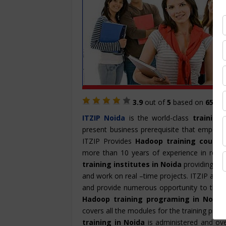
3.9
out of
5
based on
657
St
ITZIP
Noida
is the world-class
training 
present business prerequisite that empowe
ITZIP Provides
Hadoop training course
more than 10 years of experience in rende
training institutes in Noida
providing han
and work on real –time projects. ITZIP also
and provide numerous opportunity to the ca
Hadoop training programing in Noida
covers all the modules for the training prog
training in Noida
is administered and ove