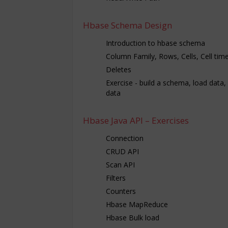
Hbase Schema Design
Introduction to hbase schema
Column Family, Rows, Cells, Cell ti
Deletes
Exercise - build a schema, load data,
data
Hbase Java API – Exercises
Connection
CRUD API
Scan API
Filters
Counters
Hbase MapReduce
Hbase Bulk load