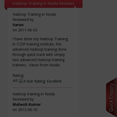
Hadoop Training in Noida Reviews
Hadoop Training in Noida
Reviewed by
Varun
on
2011-06-03
I have done my Hadoop Training
in ITZIP training institute, the
advanced Hadoop training done
through quick track with simply
two advanced Hadoop training
trainees. -Varun from Noida.
Rating:
4/5
Hadoop training in Noida
Reviewed by
Mahesh Kumar
on
2012-08-10