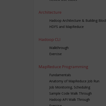
Architecture
Hadoop Architecture & Building Bloc
HDFS and MapReduce
Hadoop CLI
Walkthrough
Exercise
MapReduce Programming
Fundamentals
Anatomy of MapReduce Job Run
Job Monitoring, Scheduling
Sample Code Walk Through
Hadoop API Walk Through
Exercise