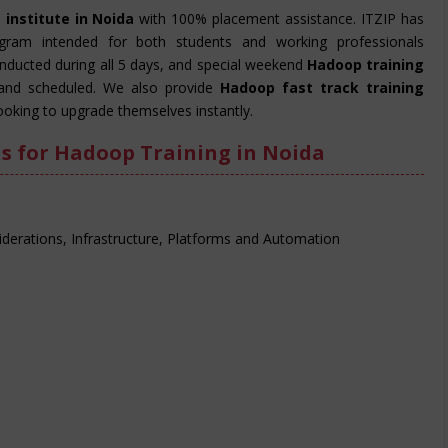
 institute in Noida
with 100% placement assistance. ITZIP has
ogram intended for both students and working professionals
onducted during all 5 days, and special weekend
Hadoop training
and scheduled. We also provide
Hadoop fast track training
ooking to upgrade themselves instantly.
s for Hadoop Training in Noida
derations, Infrastructure, Platforms and Automation