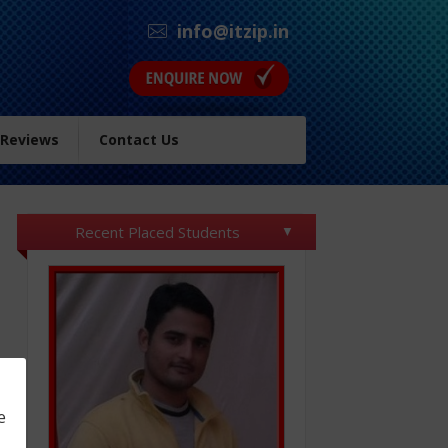
info@itzip.in
 Reviews
Contact Us
Recent Placed Students
e