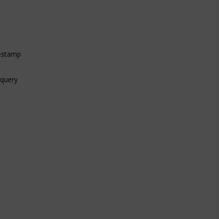
mestamp
 query