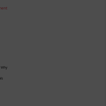
ment
/ Why
ls