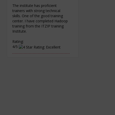
The institute has proficient
trainers with strong technical
skills. One of the good training
center. I have completed Hadoop
training from the ITZIP training
Institute.
Rating:
4/5