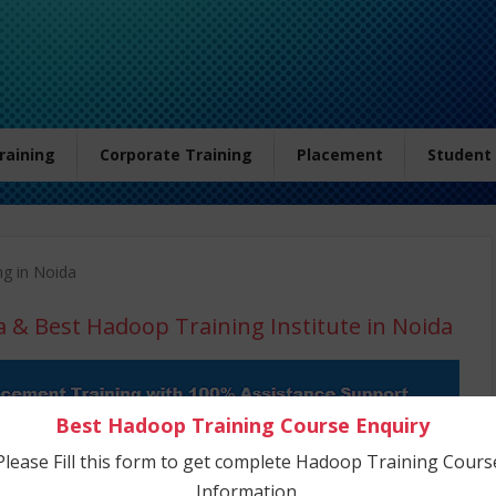
Training
Corporate Training
Placement
Student
ng in Noida
a
& Best Hadoop Training Institute in Noida
Best Hadoop Training Course Enquiry
Please Fill this form to get complete Hadoop Training Cours
Information.