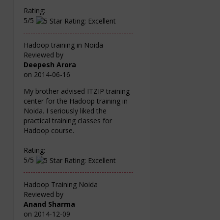
Rating:
5/5
Hadoop training in Noida
Reviewed by
Deepesh Arora
on
2014-06-16
My brother advised ITZIP training
center for the Hadoop training in
Noida. I seriously liked the
practical training classes for
Hadoop course.
Rating:
5/5
Hadoop Training Noida
Reviewed by
Anand Sharma
on
2014-12-09