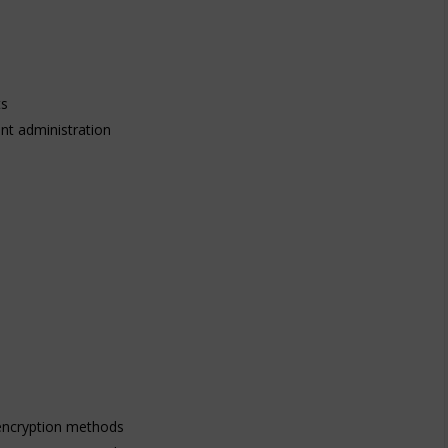
ts
nt administration
 encryption methods