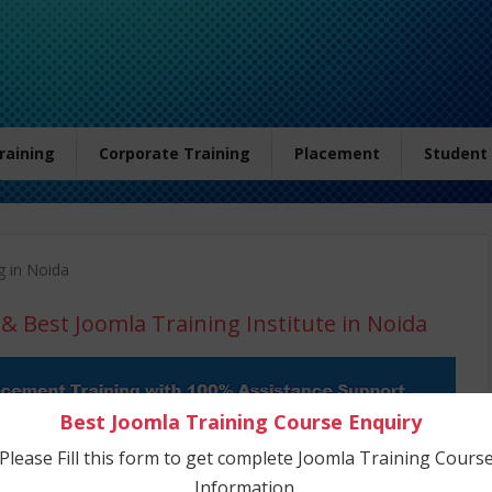
Training
Corporate Training
Placement
Student
g in Noida
& Best Joomla Training Institute in Noida
Best Joomla Training Course Enquiry
Please Fill this form to get complete Joomla Training Cours
Information.