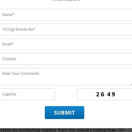
udents ratings.
 institute
providing the
best Joomla training in Noida
the
rs the candidates to achieve best employment in organizations.
n Noida
. ITZIP is
Joomla training company Noida
having more
e best training service and also being the
best Joomla training
aining in technology by enabling the candidate to practice and
vide its candidate with a dedicated placement team that assist and
idate throughout its training period. The course structure for
 intended to provide students with an efficient skills set and covers
 from basic to advanced level. At ITZIP
Joomla certification
rseen by technology experts from the industry having than 10+