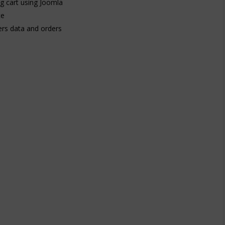
ng cart using Joomla
te
rs data and orders