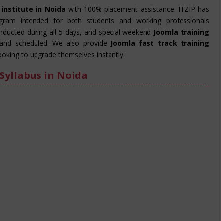
 institute in Noida
with 100% placement assistance. ITZIP has
ogram intended for both students and working professionals
onducted during all 5 days, and special weekend
Joomla training
and scheduled. We also provide
Joomla fast track training
ooking to upgrade themselves instantly.
Syllabus in Noida