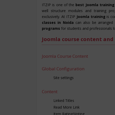
ITZIP is one of the
best Joomla training
well structure modules and training pr
exclusively. At ITZIP
Joomla training
is c
classes in Noida
can also be arranged 
programs
for students and professionals l
Joomla course content and 
Joomla Course Content
Global Configuration
Site settings
Content
Linked Titles
Read More Link
Item Rating/Voting