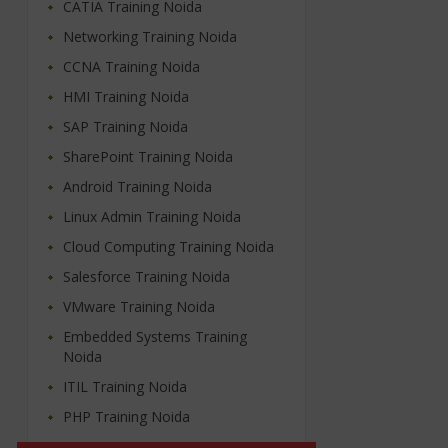
CATIA Training Noida
Networking Training Noida
CCNA Training Noida
HMI Training Noida
SAP Training Noida
SharePoint Training Noida
Android Training Noida
Linux Admin Training Noida
Cloud Computing Training Noida
Salesforce Training Noida
VMware Training Noida
Embedded Systems Training
Noida
ITIL Training Noida
PHP Training Noida