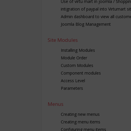
Use of virtu mart in joomla / Shoppi
intigration of paypal into Virtumart si
Admin dashboard to view all custome
Joomla Blog Management
Site Modules
Installing Modules
Module Order
Custom Modules
Component modules
Access Level
Parameters
Menus
Creating new menus
Creating menu items
Configuring menu items