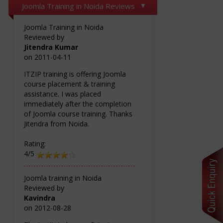
Joomla Training in Noida Reviews
Joomla Training in Noida
Reviewed by
Jitendra Kumar
on
2011-04-11
ITZIP training is offering Joomla
course placement & training
assistance. I was placed
immediately after the completion
of Joomla course training. Thanks
Jitendra from Noida.
Rating:
4/5
Joomla training in Noida
Reviewed by
Kavindra
on
2012-08-28