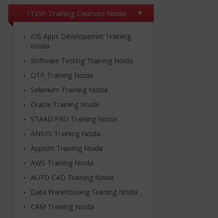
ITZIP Training Courses Noida
iOS Apps Developemnt Training
Noida
Software Testing Training Noida
QTP Training Noida
Selenium Training Noida
Oracle Training Noida
STAAD.PRO Training Noida
ANSYS Training Noida
Appium Training Noida
AWS Training Noida
AUTO CAD Training Noida
Data Warehousing Training Noida
CAM Training Noida