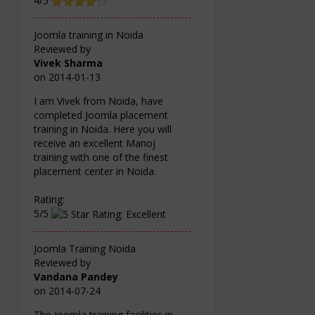
4/5
Joomla training in Noida
Reviewed by
Vivek Sharma
on
2014-01-13
I am Vivek from Noida, have
completed Joomla placement
training in Noida. Here you will
receive an excellent Manoj
training with one of the finest
placement center in Noida.
Rating:
5/5
Joomla Training Noida
Reviewed by
Vandana Pandey
on
2014-07-24
The Joomla training facilities in