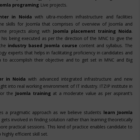
oomla programing
Live projects.
nter in Noida
with ultra-modern infrastructure and facilities
 the skills for Joomla that comprises of overview of Joomla and
time projects along with
Joomla placement training Noida
.
s
his being executed as per the direction of the MNC to give the
the
industry based Joomla course
content and syllabus. The
gy experts that helps in facilitating proficiency in candidates and
em to accomplish their objective and to get set in MNC and Big
er in Noida
with advanced integrated infrastructure and new
ight into real working environment of IT industry. ITZIP institute in
for the
Joomla training
at a moderate value as per aspirant’s
es a pragmatic approach as we believe students
learn Joomla
gets involved in finding solution rather than learning theoretically
ore practical sessions. This kind of practice enables candidate to
ghly efficient skill set.