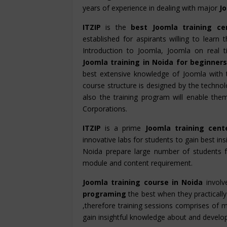
years of experience in dealing with major
J
ITZIP
is the
best Joomla training ce
established for aspirants willing to learn
Introduction to Joomla, Joomla on real 
Joomla training in Noida for beginner
best extensive knowledge of Joomla with 
course structure is designed by the technolo
also the training program will enable th
Corporations.
ITZIP
is a prime
Joomla training cent
innovative labs for students to gain best ins
Noida prepare large number of students 
module and content requirement.
Joomla training course in Noida
involv
programing
the best when they practically 
,therefore training sessions comprises of m
gain insightful knowledge about and develop hi