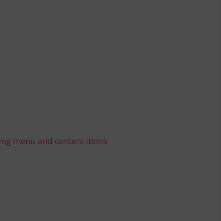
ing menu and content items