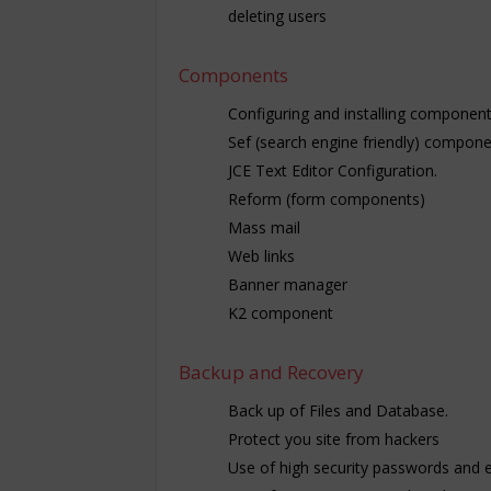
deleting users
Components
Configuring and installing componen
Sef (search engine friendly) compone
JCE Text Editor Configuration.
Reform (form components)
Mass mail
Web links
Banner manager
K2 component
Backup and Recovery
Back up of Files and Database.
Protect you site from hackers
Use of high security passwords and