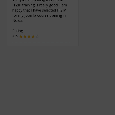
ITZIP training is really good. I am
happy that I have selected ITZIP
for my Joomla course training in
Noida.
Rating:
4/5