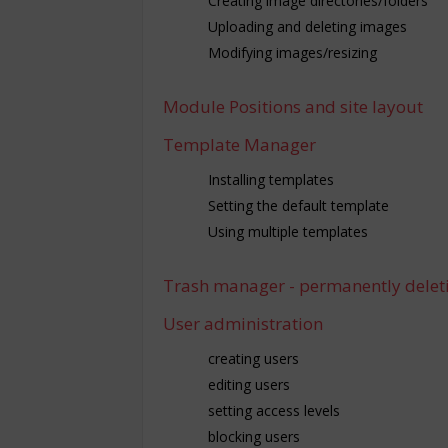
Creating image directories/folders
Uploading and deleting images
Modifying images/resizing
Module Positions and site layout
Template Manager
Installing templates
Setting the default template
Using multiple templates
Trash manager - permanently delet
User administration
creating users
editing users
setting access levels
blocking users