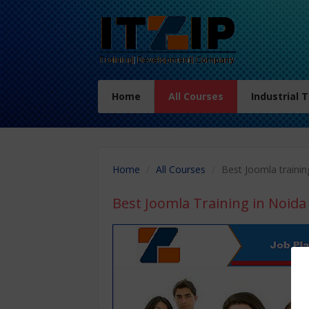
Home
All Courses
Industrial 
Home
All Courses
Best Joomla trainin
Best Joomla Training in Noida