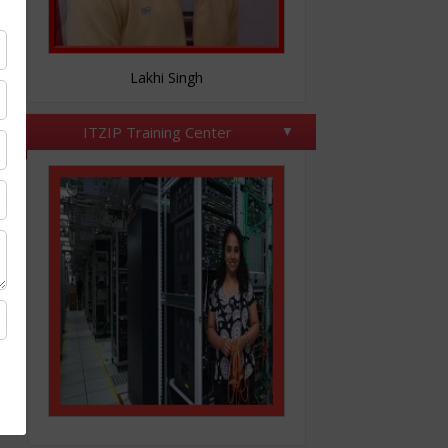
Nitesh Tomar
ITZIP Training Center