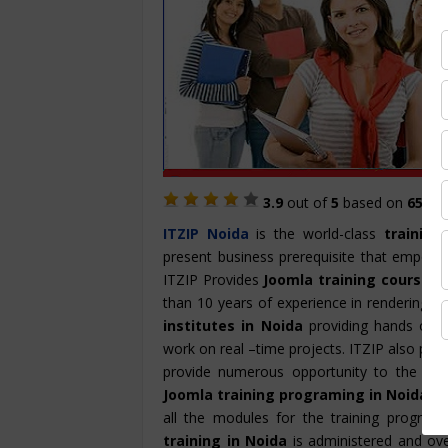
3.9
out of
5
based on
657
St
ITZIP
Noida
is the world-class
training
present business prerequisite that empowe
ITZIP Provides
Joomla training course i
than 10 years of experience in rendering th
institutes in Noida
providing hands on tr
work on real –time projects. ITZIP also pro
provide numerous opportunity to the cand
Joomla training programing in Noida
is
all the modules for the training program
training in Noida
is administered and ove