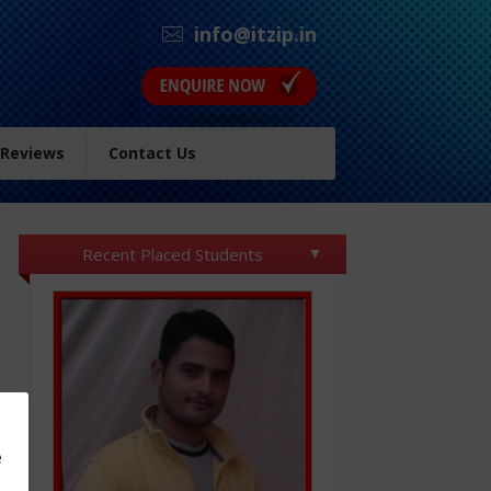
info@itzip.in
 Reviews
Contact Us
Recent Placed Students
e