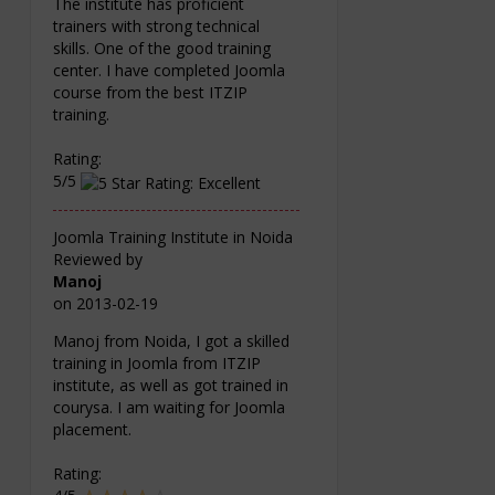
The institute has proficient
trainers with strong technical
skills. One of the good training
center. I have completed Joomla
course from the best ITZIP
training.
Rating:
5/5
Joomla Training Institute in Noida
Reviewed by
Manoj
on
2013-02-19
Manoj from Noida, I got a skilled
training in Joomla from ITZIP
institute, as well as got trained in
courysa. I am waiting for Joomla
placement.
Rating: