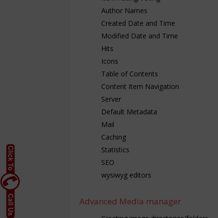
Author Names
Created Date and Time
Modified Date and Time
Hits
Icons
Table of Contents
Content Item Navigation
Server
Default Metadata
Mail
Caching
Statistics
SEO
wysiwyg editors
Advanced Media manager