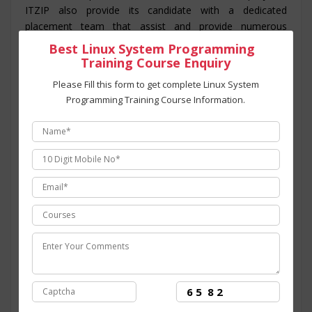
ITZIP also provide its candidate with a dedicated
placement team that assist and provide numerous
opportunity to the candidate throughout its training
Best Linux System Programming
period. The course structure for
Linux System
Training Course Enquiry
Programming training programing in Noida
is
Please Fill this form to get complete Linux System
intended to provide students with an efficient skills set
Programming Training Course Information.
and covers all the modules for the training program from
basic to advanced level. At ITZIP
Linux System
Programming certification training in Noida
is
administered and overseen by technology experts from
the industry having than 10+ years of experience in
dealing with major
Linux System Programming
programing
Live projects.
ITZIP
is the
best Linux System Programming
training center in Noida
with ultra-modern
infrastructure and facilities established for aspirants
willing to learn the skills for Linux System Programming
that comprises of overview of Linux System
Programming and Introduction to Linux System