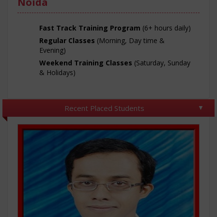
Noida
Fast Track Training Program
(6+ hours daily)
Regular Classes
(Morning, Day time &
Evening)
Weekend Training Classes
(Saturday, Sunday
& Holidays)
Recent Placed Students