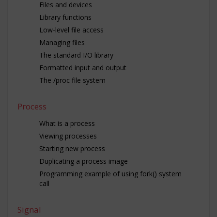
Files and devices
Library functions
Low-level file access
Managing files
The standard I/O library
Formatted input and output
The /proc file system
Process
What is a process
Viewing processes
Starting new process
Duplicating a process image
Programming example of using fork() system
call
Signal