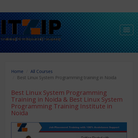
Toggl
navig
Home
All Courses
Best Linux System Programming training in Noida
Best Linux System Programming
Training in Noida
& Best Linux System
Programming Training Institute in
Noida