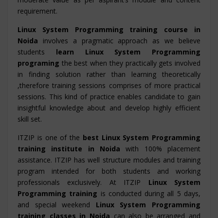
requirement.
Linux System Programming training course in
Noida
involves a pragmatic approach as we believe
students
learn Linux System Programming
programing
the best when they practically gets involved
in finding solution rather than learning theoretically
,therefore training sessions comprises of more practical
sessions. This kind of practice enables candidate to gain
insightful knowledge about and develop highly efficient
skill set.
ITZIP is one of the
best Linux System Programming
training institute in Noida
with 100% placement
assistance. ITZIP has well structure modules and training
program intended for both students and working
professionals exclusively. At ITZIP
Linux System
Programming training
is conducted during all 5 days,
and special weekend
Linux System Programming
training classes in Noida
can also be arranged and