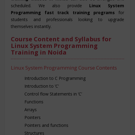
scheduled. We also provide
Linux System
Programming fast track training programs
for
students and professionals looking to upgrade
themselves instantly.
Course Content and Syllabus for
Linux System Programming
Training in Noida
Linux System Programming Course Contents
Introduction to C Programming
Introduction to ’C’
Control flow Statements in ‘C’
Functions
Arrays
Pointers
Pointers and functions
Structures