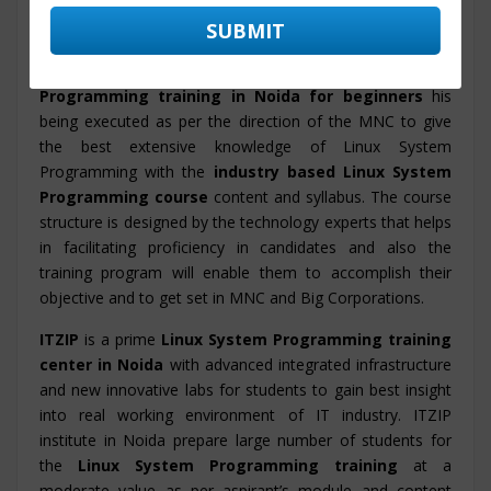
Programming, Linux System Programming on real time
projects along with
Linux System Programming
placement training Noida
.
Linux System
Programming training in Noida for beginners
his
being executed as per the direction of the MNC to give
the best extensive knowledge of Linux System
Programming with the
industry based Linux System
Programming course
content and syllabus. The course
structure is designed by the technology experts that helps
in facilitating proficiency in candidates and also the
training program will enable them to accomplish their
objective and to get set in MNC and Big Corporations.
ITZIP
is a prime
Linux System Programming training
center in Noida
with advanced integrated infrastructure
and new innovative labs for students to gain best insight
into real working environment of IT industry. ITZIP
institute in Noida prepare large number of students for
the
Linux System Programming training
at a
moderate value as per aspirant’s module and content