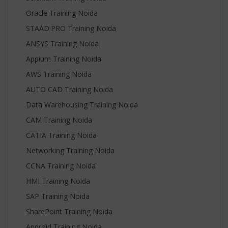
Oracle Training Noida
STAAD.PRO Training Noida
ANSYS Training Noida
Appium Training Noida
AWS Training Noida
AUTO CAD Training Noida
Data Warehousing Training Noida
CAM Training Noida
CATIA Training Noida
Networking Training Noida
CCNA Training Noida
HMI Training Noida
SAP Training Noida
SharePoint Training Noida
Android Training Noida