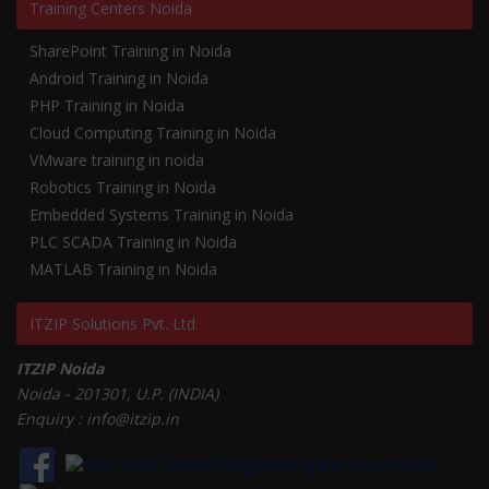
Training Centers Noida
SharePoint Training in Noida
Android Training in Noida
PHP Training in Noida
Cloud Computing Training in Noida
VMware training in noida
Robotics Training in Noida
Embedded Systems Training in Noida
PLC SCADA Training in Noida
MATLAB Training in Noida
ITZIP Solutions Pvt. Ltd.
ITZIP Noida
Noida - 201301, U.P. (INDIA)
Enquiry : info@itzip.in