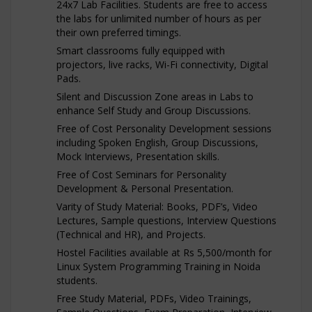
24x7 Lab Facilities. Students are free to access
the labs for unlimited number of hours as per
their own preferred timings.
Smart classrooms fully equipped with
projectors, live racks, Wi-Fi connectivity, Digital
Pads.
Silent and Discussion Zone areas in Labs to
enhance Self Study and Group Discussions.
Free of Cost Personality Development sessions
including Spoken English, Group Discussions,
Mock Interviews, Presentation skills.
Free of Cost Seminars for Personality
Development & Personal Presentation.
Varity of Study Material: Books, PDF’s, Video
Lectures, Sample questions, Interview Questions
(Technical and HR), and Projects.
Hostel Facilities available at Rs 5,500/month for
Linux System Programming Training in Noida
students.
Free Study Material, PDFs, Video Trainings,