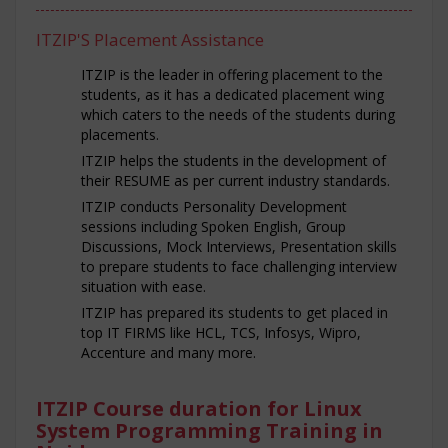
ITZIP'S Placement Assistance
ITZIP is the leader in offering placement to the
students, as it has a dedicated placement wing
which caters to the needs of the students during
placements.
ITZIP helps the students in the development of
their RESUME as per current industry standards.
ITZIP conducts Personality Development
sessions including Spoken English, Group
Discussions, Mock Interviews, Presentation skills
to prepare students to face challenging interview
situation with ease.
ITZIP has prepared its students to get placed in
top IT FIRMS like HCL, TCS, Infosys, Wipro,
Accenture and many more.
ITZIP Course duration for Linux
System Programming Training in