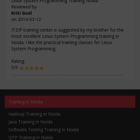
Linux System Programming Training Noida
Reviewed by
Kriti Goel
on
2014-03-12
ITZIP training center is suggested by my brother for the
most excellent Linux System Programming training in
Noida. I like the practical training classes for Linux
System Programming.
Rating:
5/5
Training in Noida
Hadoop Training in Noida
Java Training in Noida
Software Testing Training in Noida
QTP Training in Noida