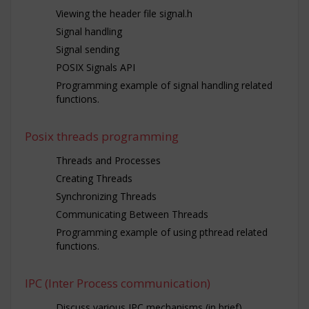
Viewing the header file signal.h
Signal handling
Signal sending
POSIX Signals API
Programming example of signal handling related
functions.
Posix threads programming
Threads and Processes
Creating Threads
Synchronizing Threads
Communicating Between Threads
Programming example of using pthread related
functions.
IPC (Inter Process communication)
Discuss various IPC mechanisms (in brief)