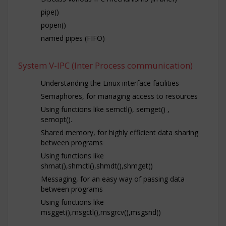
pipe()
popen()
named pipes (FIFO)
System V-IPC (Inter Process communication)
Understanding the Linux interface facilities
Semaphores, for managing access to resources
Using functions like semctl(), semget() ,
semopt().
Shared memory, for highly efficient data sharing
between programs
Using functions like
shmat(),shmctl(),shmdt(),shmget()
Messaging, for an easy way of passing data
between programs
Using functions like
msgget(),msgctl(),msgrcv(),msgsnd()