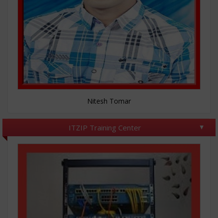
Nitesh Tomar
ITZIP Training Center