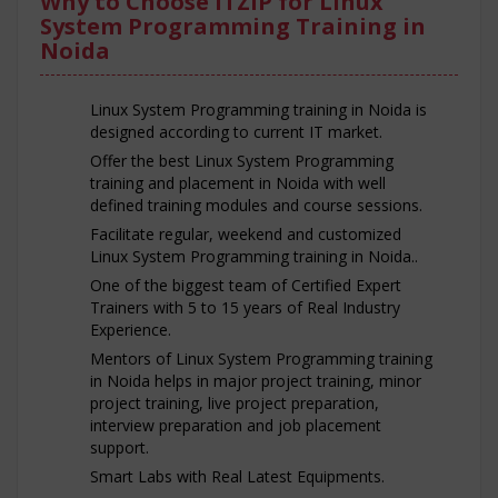
Why to Choose ITZIP for Linux
System Programming Training in
Noida
Linux System Programming training in Noida is
designed according to current IT market.
Offer the best Linux System Programming
training and placement in Noida with well
defined training modules and course sessions.
Facilitate regular, weekend and customized
Linux System Programming training in Noida..
One of the biggest team of Certified Expert
Trainers with 5 to 15 years of Real Industry
Experience.
Mentors of Linux System Programming training
in Noida helps in major project training, minor
project training, live project preparation,
interview preparation and job placement
support.
Smart Labs with Real Latest Equipments.