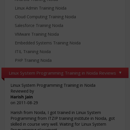
Linux Admin Training Noida
Cloud Computing Training Noida
Salesforce Training Noida
VMware Training Noida
Embedded Systems Training Noida
ITIL Training Noida
PHP Training Noida
Linux System Programming Training in Noida Reviews
Linux System Programming Training in Noida
Reviewed by
Harish Jain
on
2011-08-29
Harish from Noida, I got trained in Linux System
Programming from ITZIP training institute in Noida, got
skilled in course very well. Waiting for Linux System
Programming placement.