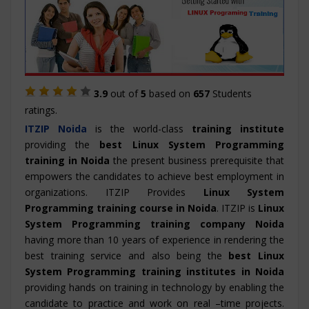
3.9
out of
5
based on
657
Students
ratings.
ITZIP
Noida
is the world-class
training institute
providing the
best Linux System Programming
training in Noida
the present business prerequisite that
empowers the candidates to achieve best employment in
organizations. ITZIP Provides
Linux System
Programming training course in Noida
. ITZIP is
Linux
System Programming training company Noida
having more than 10 years of experience in rendering the
best training service and also being the
best Linux
System Programming training institutes in Noida
providing hands on training in technology by enabling the
candidate to practice and work on real –time projects.