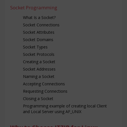
Socket Programming
What Is a Socket?
Socket Connections
Socket Attributes
Socket Domains
Socket Types
Socket Protocols
Creating a Socket
Socket Addresses
Naming a Socket
Accepting Connections
Requesting Connections
Closing a Socket
Programming example of creating local Client
and Local Server using AF_UNIX