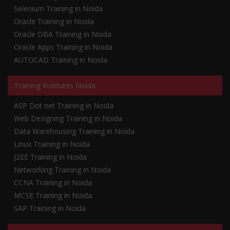
Selenium Training in Noida
Oracle Training in Noida
Oracle DBA Training in Noida
Oracle Apps Training in Noida
AUTOCAD Training in Noida
Training Institutes Noida
ASP Dot net Training in Noida
Web Designing Training in Noida
Data Warehousing Training in Noida
Linux Training in Noida
J2EE Training in Noida
Networking Training in Noida
CCNA Training in Noida
MCSE Training in Noida
SAP Training in Noida