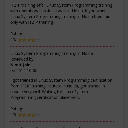
ITZIP training offer Linux System Programming training
with operational professionals in Noida, if you want
Linux System Programming training in Noida then join
only with ITZIP training.
Rating:
4/5
Linux System Programming training in Noida
Reviewed by
Nimit Jain
on
2014-10-06
I got trained in Linux System Programming certification
from ITZIP training institute in Noida, got trained in
course very well. Waiting for Linux System
Programming certification placement.
Rating:
4/5