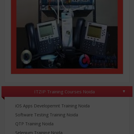
ITZIP Training Courses Noida
iOS Apps Developemnt Training Noida
Software Testing Training Noida
QTP Training Noida
Selenium Training Noida