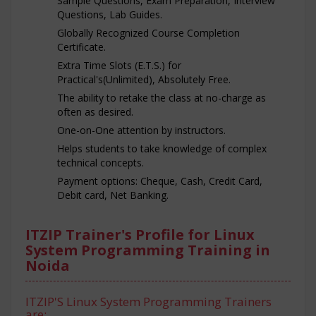
Sample Questions, Exam Preparation, Interview
Questions, Lab Guides.
Globally Recognized Course Completion
Certificate.
Extra Time Slots (E.T.S.) for
Practical's(Unlimited), Absolutely Free.
The ability to retake the class at no-charge as
often as desired.
One-on-One attention by instructors.
Helps students to take knowledge of complex
technical concepts.
Payment options: Cheque, Cash, Credit Card,
Debit card, Net Banking.
ITZIP Trainer's Profile for Linux
System Programming Training in
Noida
ITZIP'S Linux System Programming Trainers
are: