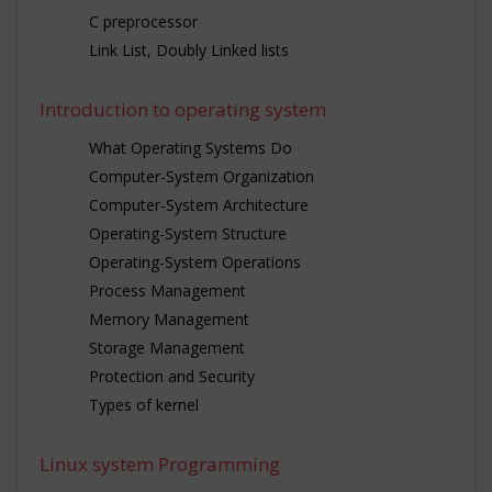
C preprocessor
Link List, Doubly Linked lists
Introduction to operating system
What Operating Systems Do
Computer-System Organization
Computer-System Architecture
Operating-System Structure
Operating-System Operations
Process Management
Memory Management
Storage Management
Protection and Security
Types of kernel
Linux system Programming