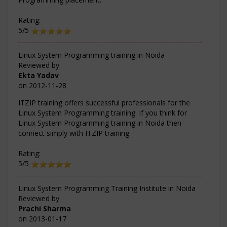
Rating:
5/5
Linux System Programming training in Noida
Reviewed by
Ekta Yadav
on
2012-11-28
ITZIP training offers successful professionals for the
Linux System Programming training. If you think for
Linux System Programming training in Noida then
connect simply with ITZIP training.
Rating:
5/5
Linux System Programming Training Institute in Noida
Reviewed by
Prachi Sharma
on
2013-01-17