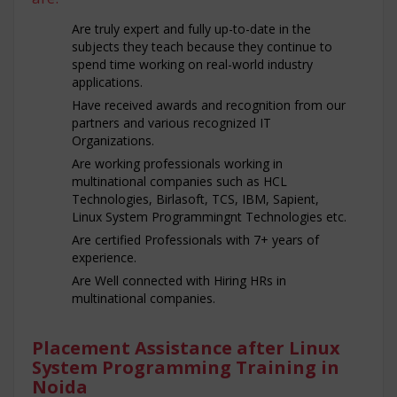
Are truly expert and fully up-to-date in the
subjects they teach because they continue to
spend time working on real-world industry
applications.
Have received awards and recognition from our
partners and various recognized IT
Organizations.
Are working professionals working in
multinational companies such as HCL
Technologies, Birlasoft, TCS, IBM, Sapient,
Linux System Programmingnt Technologies etc.
Are certified Professionals with 7+ years of
experience.
Are Well connected with Hiring HRs in
multinational companies.
Placement Assistance after Linux
System Programming Training in
Noida