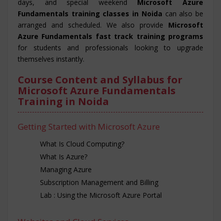
days, and special weekend
Microsoft Azure
Fundamentals training classes in Noida
can also be
arranged and scheduled. We also provide
Microsoft
Azure Fundamentals fast track training programs
for students and professionals looking to upgrade
themselves instantly.
Course Content and Syllabus for
Microsoft Azure Fundamentals
Training in Noida
Getting Started with Microsoft Azure
What Is Cloud Computing?
What Is Azure?
Managing Azure
Subscription Management and Billing
Lab : Using the Microsoft Azure Portal