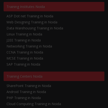
Training Institutes Noida
ASP Dot net Training in Noida
Web Designing Training in Noida
Data Warehousing Training in Noida
Linux Training in Noida
J2EE Training in Noida
Networking Training in Noida
CCNA Training in Noida
MCSE Training in Noida
SAP Training in Noida
Training Centers Noida
SharePoint Training in Noida
Android Training in Noida
PHP Training in Noida
Cloud Computing Training in Noida