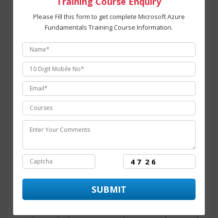
Training Course Enquiry
institutes in Noida
providing hands on training in
technology by enabling the candidate to practice and
Please Fill this form to get complete Microsoft Azure
work on real –time projects. ITZIP also provide its
Fundamentals Training Course Information.
candidate with a dedicated placement team that assist
and provide numerous opportunity to the candidate
throughout its training period. The course structure for
Microsoft Azure Fundamentals training programing
in Noida
is intended to provide students with an efficient
skills set and covers all the modules for the training
program from basic to advanced level. At ITZIP
Microsoft Azure Fundamentals certification
training in Noida
is administered and overseen by
technology experts from the industry having than 10+
years of experience in dealing with major
Microsoft
Azure Fundamentals programing
Live projects.
ITZIP
is the
best Microsoft Azure Fundamentals
training center in Noida
with ultra-modern
infrastructure and facilities established for aspirants
willing to learn the skills for Microsoft Azure