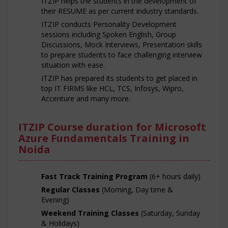
ITZIP helps the students in the development of
their RESUME as per current industry standards.
ITZIP conducts Personality Development
sessions including Spoken English, Group
Discussions, Mock Interviews, Presentation skills
to prepare students to face challenging interview
situation with ease.
ITZIP has prepared its students to get placed in
top IT FIRMS like HCL, TCS, Infosys, Wipro,
Accenture and many more.
ITZIP Course duration for Microsoft
Azure Fundamentals Training in
Noida
Fast Track Training Program
(6+ hours daily)
Regular Classes
(Morning, Day time &
Evening)
Weekend Training Classes
(Saturday, Sunday
& Holidays)