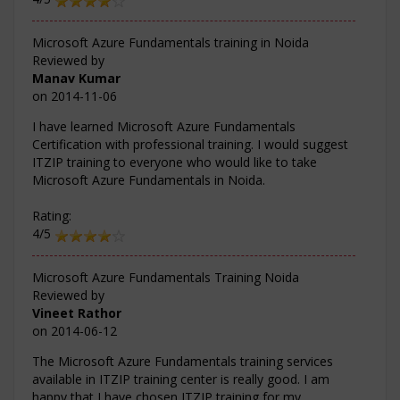
Microsoft Azure Fundamentals training in Noida
Reviewed by
Manav Kumar
on
2014-11-06
I have learned Microsoft Azure Fundamentals
Certification with professional training. I would suggest
ITZIP training to everyone who would like to take
Microsoft Azure Fundamentals in Noida.
Rating:
4/5
Microsoft Azure Fundamentals Training Noida
Reviewed by
Vineet Rathor
on
2014-06-12
The Microsoft Azure Fundamentals training services
available in ITZIP training center is really good. I am
happy that I have chosen ITZIP training for my