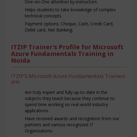
One-on-One attention by instructors.
Helps students to take knowledge of complex
technical concepts.
Payment options: Cheque, Cash, Credit Card,
Debit card, Net Banking.
ITZIP Trainer's Profile for Microsoft
Azure Fundamentals Training in
Noida
ITZIP'S Microsoft Azure Fundamentals Trainers
are:
Are truly expert and fully up-to-date in the
subjects they teach because they continue to
spend time working on real-world industry
applications.
Have received awards and recognition from our
partners and various recognized IT
Organizations.