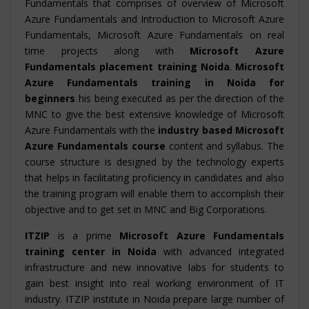
Fundamentals that comprises of overview of Microsoft
Azure Fundamentals and Introduction to Microsoft Azure
Fundamentals, Microsoft Azure Fundamentals on real
time projects along with
Microsoft Azure
Fundamentals placement training Noida
.
Microsoft
Azure Fundamentals training in Noida for
beginners
his being executed as per the direction of the
MNC to give the best extensive knowledge of Microsoft
Azure Fundamentals with the
industry based Microsoft
Azure Fundamentals course
content and syllabus. The
course structure is designed by the technology experts
that helps in facilitating proficiency in candidates and also
the training program will enable them to accomplish their
objective and to get set in MNC and Big Corporations.
ITZIP
is a prime
Microsoft Azure Fundamentals
training center in Noida
with advanced integrated
infrastructure and new innovative labs for students to
gain best insight into real working environment of IT
industry. ITZIP institute in Noida prepare large number of