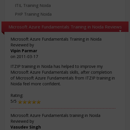
ITIL Training Noida
PHP Training Noida
Microsoft Azure Fundamentals Training in Noida Reviews
Microsoft Azure Fundamentals Training in Noida
Reviewed by
Vipin Parmar
on
2011-03-17
ITZIP training in Noida has helped to improve my
Microsoft Azure Fundamentals skills, after completion
of Microsoft Azure Fundamentals from ITZIP training in
Noida feel more confident.
Rating:
5/5
Microsoft Azure Fundamentals training in Noida
Reviewed by
Vasudev Singh