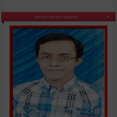
Recent Placed Students