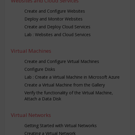
Websites and Cloud Services
Create and Configure Websites
Deploy and Monitor Websites
Create and Deploy Cloud Services
Lab : Websites and Cloud Services
Virtual Machines
Create and Configure Virtual Machines
Configure Disks
Lab : Create a Virtual Machine in Microsoft Azure
Create a Virtual Machine from the Gallery
Verify the functionality of the Virtual Machine,
Attach a Data Disk
Virtual Networks
Getting Started with Virtual Networks
Creating a Virtual Network