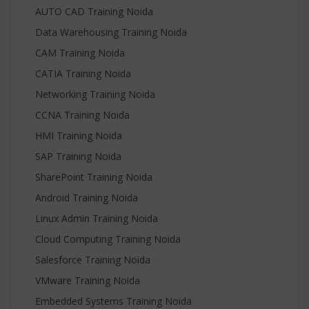
AUTO CAD Training Noida
Data Warehousing Training Noida
CAM Training Noida
CATIA Training Noida
Networking Training Noida
CCNA Training Noida
HMI Training Noida
SAP Training Noida
SharePoint Training Noida
Android Training Noida
Linux Admin Training Noida
Cloud Computing Training Noida
Salesforce Training Noida
VMware Training Noida
Embedded Systems Training Noida