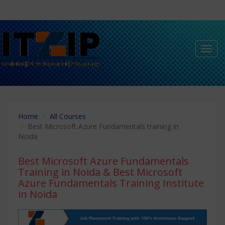
Toggl
navig
Home
All Courses
Best Microsoft Azure Fundamentals training in
Noida
Best Microsoft Azure Fundamentals
Training in Noida
& Best Microsoft
Azure Fundamentals Training Institute
in Noida