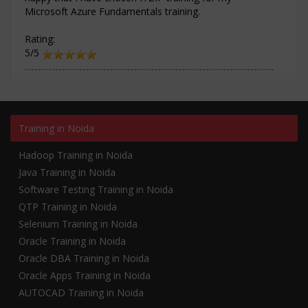
Microsoft Azure Fundamentals training.
Rating:
5/5
Training in Noida
Hadoop Training in Noida
Java Training in Noida
Software Testing Training in Noida
QTP Training in Noida
Selenium Training in Noida
Oracle Training in Noida
Oracle DBA Training in Noida
Oracle Apps Training in Noida
AUTOCAD Training in Noida