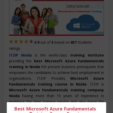
3.9
out of
5
based on
657
Students
ratings.
ITZIP
Noida
is the world-class
training institute
providing the
best Microsoft Azure Fundamentals
training in Noida
the present business prerequisite that
empowers the candidates to achieve best employment in
organizations. ITZIP Provides
Microsoft Azure
Fundamentals training course in Noida
. ITZIP is
Microsoft Azure Fundamentals training company
Noida
having more than 10 years of experience in
rendering the best training service and also being the
best Microsoft Azure Fundamentals training
Best Microsoft Azure Fundamentals