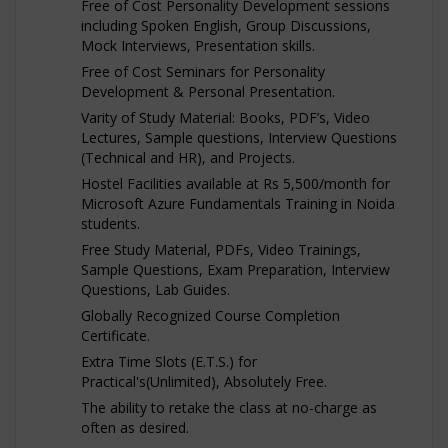
Free of Cost Personality Development sessions
including Spoken English, Group Discussions,
Mock Interviews, Presentation skills.
Free of Cost Seminars for Personality
Development & Personal Presentation.
Varity of Study Material: Books, PDF’s, Video
Lectures, Sample questions, Interview Questions
(Technical and HR), and Projects.
Hostel Facilities available at Rs 5,500/month for
Microsoft Azure Fundamentals Training in Noida
students.
Free Study Material, PDFs, Video Trainings,
Sample Questions, Exam Preparation, Interview
Questions, Lab Guides.
Globally Recognized Course Completion
Certificate.
Extra Time Slots (E.T.S.) for
Practical's(Unlimited), Absolutely Free.
The ability to retake the class at no-charge as
often as desired.