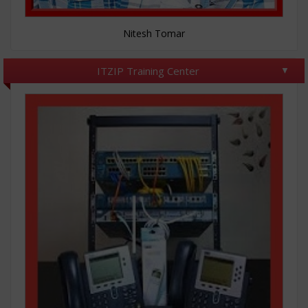
Nitesh Tomar
ITZIP Training Center