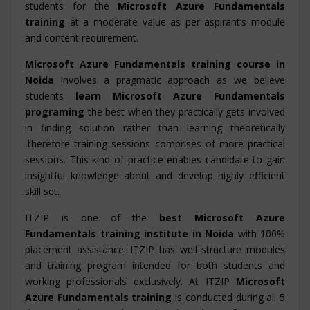
students for the
Microsoft Azure Fundamentals
training
at a moderate value as per aspirant’s module
and content requirement.
Microsoft Azure Fundamentals training course in
Noida
involves a pragmatic approach as we believe
students
learn Microsoft Azure Fundamentals
programing
the best when they practically gets involved
in finding solution rather than learning theoretically
,therefore training sessions comprises of more practical
sessions. This kind of practice enables candidate to gain
insightful knowledge about and develop highly efficient
skill set.
ITZIP is one of the
best Microsoft Azure
Fundamentals training institute in Noida
with 100%
placement assistance. ITZIP has well structure modules
and training program intended for both students and
working professionals exclusively. At ITZIP
Microsoft
Azure Fundamentals training
is conducted during all 5