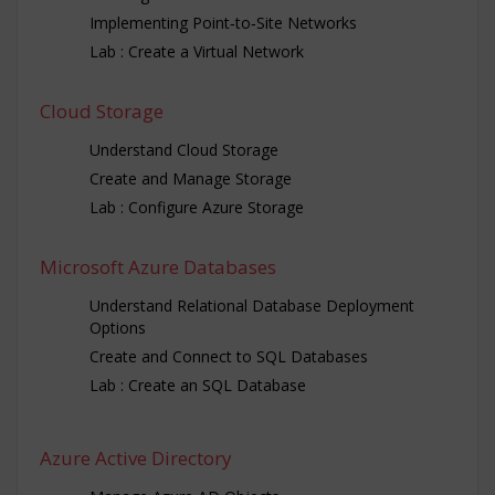
Implementing Point‐to‐Site Networks
Lab : Create a Virtual Network
Cloud Storage
Understand Cloud Storage
Create and Manage Storage
Lab : Configure Azure Storage
Microsoft Azure Databases
Understand Relational Database Deployment
Options
Create and Connect to SQL Databases
Lab : Create an SQL Database
Azure Active Directory