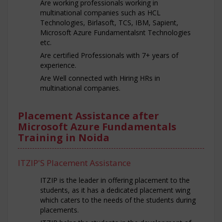
Are working professionals working in
multinational companies such as HCL
Technologies, Birlasoft, TCS, IBM, Sapient,
Microsoft Azure Fundamentalsnt Technologies
etc.
Are certified Professionals with 7+ years of
experience.
Are Well connected with Hiring HRs in
multinational companies.
Placement Assistance after
Microsoft Azure Fundamentals
Training in Noida
ITZIP'S Placement Assistance
ITZIP is the leader in offering placement to the
students, as it has a dedicated placement wing
which caters to the needs of the students during
placements.