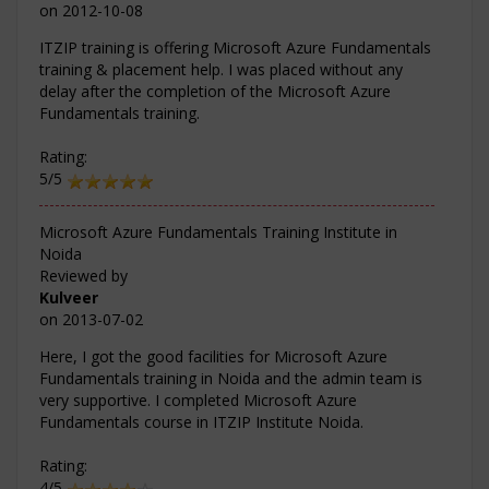
on
2012-10-08
ITZIP training is offering Microsoft Azure Fundamentals
training & placement help. I was placed without any
delay after the completion of the Microsoft Azure
Fundamentals training.
Rating:
5/5
Microsoft Azure Fundamentals Training Institute in
Noida
Reviewed by
Kulveer
on
2013-07-02
Here, I got the good facilities for Microsoft Azure
Fundamentals training in Noida and the admin team is
very supportive. I completed Microsoft Azure
Fundamentals course in ITZIP Institute Noida.
Rating:
4/5