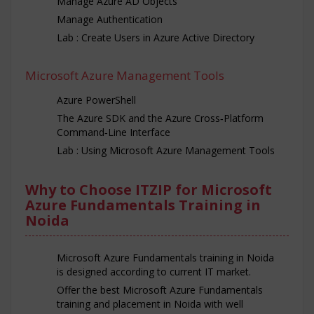
Manage Azure AD Objects
Manage Authentication
Lab : Create Users in Azure Active Directory
Microsoft Azure Management Tools
Azure PowerShell
The Azure SDK and the Azure Cross‐Platform
Command‐Line Interface
Lab : Using Microsoft Azure Management Tools
Why to Choose ITZIP for Microsoft
Azure Fundamentals Training in
Noida
Microsoft Azure Fundamentals training in Noida
is designed according to current IT market.
Offer the best Microsoft Azure Fundamentals
training and placement in Noida with well