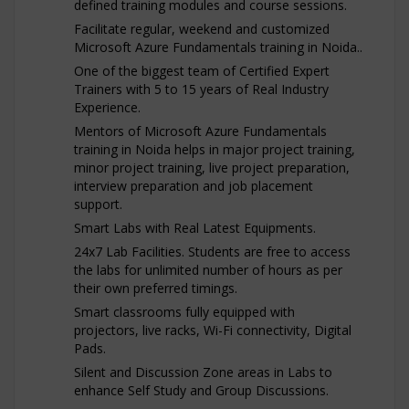
defined training modules and course sessions.
Facilitate regular, weekend and customized
Microsoft Azure Fundamentals training in Noida..
One of the biggest team of Certified Expert
Trainers with 5 to 15 years of Real Industry
Experience.
Mentors of Microsoft Azure Fundamentals
training in Noida helps in major project training,
minor project training, live project preparation,
interview preparation and job placement
support.
Smart Labs with Real Latest Equipments.
24x7 Lab Facilities. Students are free to access
the labs for unlimited number of hours as per
their own preferred timings.
Smart classrooms fully equipped with
projectors, live racks, Wi-Fi connectivity, Digital
Pads.
Silent and Discussion Zone areas in Labs to
enhance Self Study and Group Discussions.