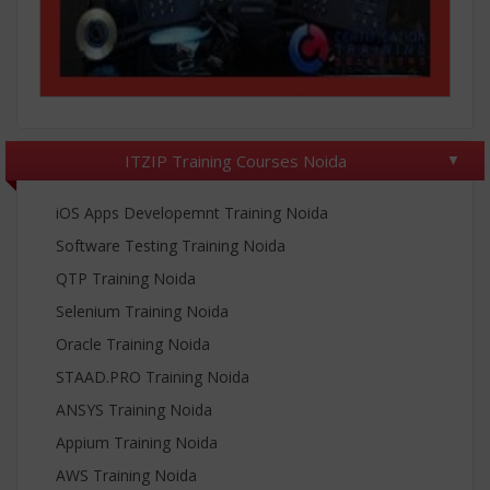
ITZIP Training Courses Noida
iOS Apps Developemnt Training Noida
Software Testing Training Noida
QTP Training Noida
Selenium Training Noida
Oracle Training Noida
STAAD.PRO Training Noida
ANSYS Training Noida
Appium Training Noida
AWS Training Noida