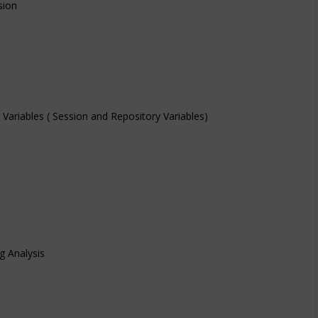
sion
d Variables ( Session and Repository Variables)
g Analysis