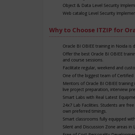
Object & Data Level Security Implem
Web catalog Level Security Implemen
Why to Choose ITZIP for Ora
Oracle BI OBIEE training in Noida is 
Offer the best Oracle BI OBIEE train
and course sessions.
Facilitate regular, weekend and custo
One of the biggest team of Certified 
Mentors of Oracle BI OBIEE training i
live project preparation, interview p
Smart Labs with Real Latest Equipme
24x7 Lab Facilities. Students are fre
own preferred timings.
Smart classrooms fully equipped with p
Silent and Discussion Zone areas in 
Free of Cost Personality Developmen