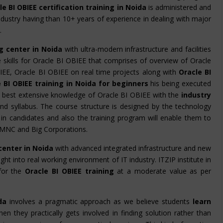
e BI OBIEE certification training in Noida
is administered and
dustry having than 10+ years of experience in dealing with major
.
ng center in Noida
with ultra-modern infrastructure and facilities
he skills for Oracle BI OBIEE that comprises of overview of Oracle
IEE, Oracle BI OBIEE on real time projects along with
Oracle BI
 BI OBIEE training in Noida for beginners
his being executed
e best extensive knowledge of Oracle BI OBIEE with the
industry
nd syllabus. The course structure is designed by the technology
cy in candidates and also the training program will enable them to
n MNC and Big Corporations.
 center in Noida
with advanced integrated infrastructure and new
ight into real working environment of IT industry. ITZIP institute in
for the
Oracle BI OBIEE training
at a moderate value as per
da
involves a pragmatic approach as we believe students
learn
en they practically gets involved in finding solution rather than