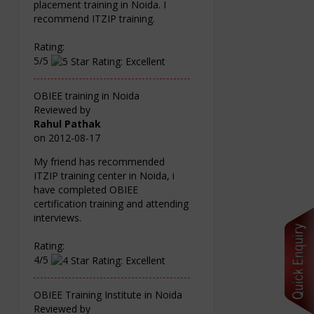
placement training in Noida. I
recommend ITZIP training.
Rating:
5/5
OBIEE training in Noida
Reviewed by
Rahul Pathak
on
2012-08-17
My friend has recommended
ITZIP training center in Noida, i
have completed OBIEE
certification training and attending
interviews.
Rating:
4/5
OBIEE Training Institute in Noida
Reviewed by