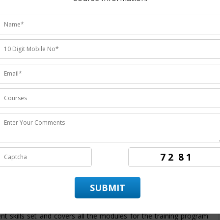
udents ratings.
nstitute
providing the
best Oracle BI OBIEE training in Noida
at empowers the candidates to achieve best employment in
 OBIEE training course in Noida
. ITZIP is
Oracle BI OBIEE
10 years of experience in rendering the best training service and
raining institutes in Noida
providing hands on training in
ractice and work on real –time projects. ITZIP also provide its
 that assist and provide numerous opportunity to the candidate
structure for
Oracle BI OBIEE training programing in Noida
is
ent skills set and covers all the modules for the training program