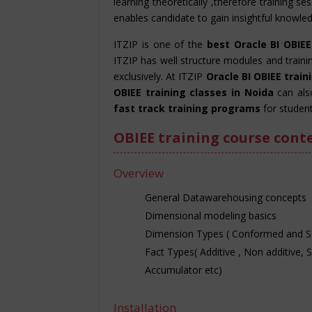
learning theoretically ,therefore training s
enables candidate to gain insightful knowledg
ITZIP is one of the
best Oracle BI OBIEE
ITZIP has well structure modules and train
exclusively. At ITZIP
Oracle BI OBIEE trai
OBIEE training classes in Noida
can als
fast track training programs
for student
OBIEE training course cont
Overview
General Datawarehousing concepts
Dimensional modeling basics
Dimension Types ( Conformed and 
Fact Types( Additive , Non additive, 
Accumulator etc)
Installation