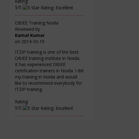
Rating:
5/5
OBIEE Training Noida
Reviewed by
Kamal Kumar
on
2014-10-19
ITZIP training is one of the best
OBIEE training institute in Noida.
It has experienced OBIEE
certification trainers in Noida. I did
my training in Noida and would
like to recommend everybody for
ITZIP training.
Rating:
5/5