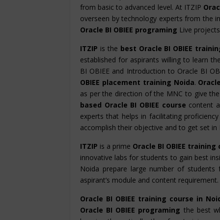
from basic to advanced level. At ITZIP
Oracl
overseen by technology experts from the in
Oracle BI OBIEE programing
Live projects
ITZIP
is the
best Oracle BI OBIEE traini
established for aspirants willing to learn t
BI OBIEE and Introduction to Oracle BI OB
OBIEE placement training Noida
.
Oracle
as per the direction of the MNC to give th
based Oracle BI OBIEE course
content a
experts that helps in facilitating proficien
accomplish their objective and to get set i
ITZIP
is a prime
Oracle BI OBIEE training
innovative labs for students to gain best ins
Noida prepare large number of students 
aspirant’s module and content requirement.
Oracle BI OBIEE training course in Noi
Oracle BI OBIEE programing
the best wh