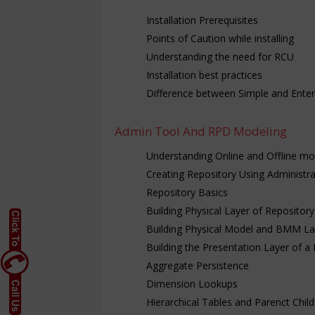
Installation Prerequisites
Points of Caution while installing
Understanding the need for RCU
Installation best practices
Difference between Simple and Enterp
Admin Tool And RPD Modeling
Understanding Online and Offline m
Creating Repository Using Administra
Repository Basics
Building Physical Layer of Repository
Building Physical Model and BMM La
Building the Presentation Layer of a
Aggregate Persistence
Dimension Lookups
Hierarchical Tables and Parenct Child