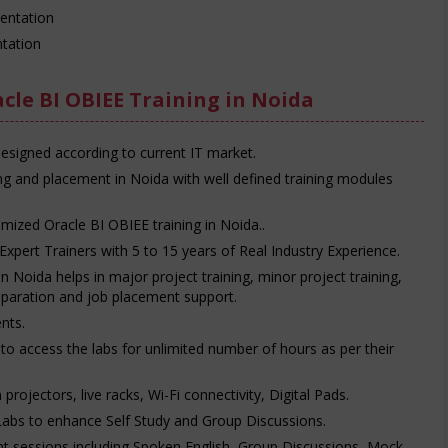
entation
tation
cle BI OBIEE Training in Noida
designed according to current IT market.
ing and placement in Noida with well defined training modules
mized Oracle BI OBIEE training in Noida..
Expert Trainers with 5 to 15 years of Real Industry Experience.
n Noida helps in major project training, minor project training,
reparation and job placement support.
nts.
e to access the labs for unlimited number of hours as per their
rojectors, live racks, Wi-Fi connectivity, Digital Pads.
Labs to enhance Self Study and Group Discussions.
t sessions including Spoken English, Group Discussions, Mock