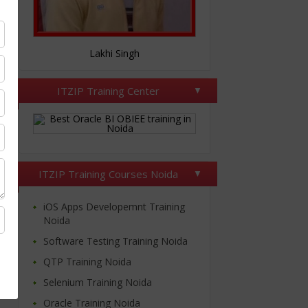
Nitesh Tomar
ITZIP Training Center
ITZIP Training Courses Noida
iOS Apps Developemnt Training
Noida
Software Testing Training Noida
QTP Training Noida
Selenium Training Noida
Oracle Training Noida