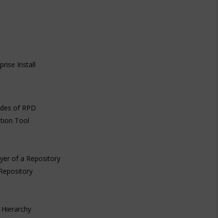
rise Install
odes of RPD
tion Tool
yer of a Repository
 Repository
 Hierarchy