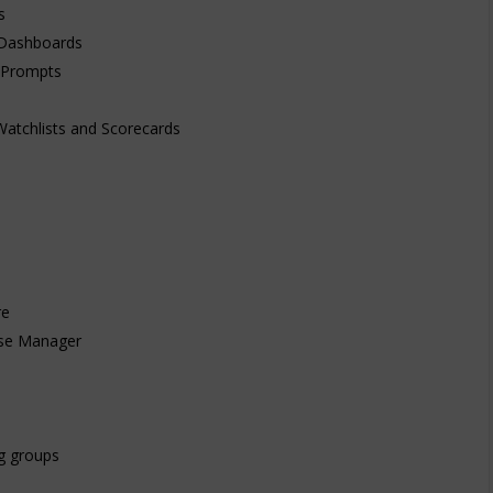
s
e Dashboards
 Prompts
Watchlists and Scorecards
re
ise Manager
g groups