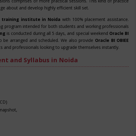
essions comprises of more practical sessions. This kind of practice
e about and develop highly efficient skill set.
 training institute in Noida
with 100% placement assistance.
ing program intended for both students and working professionals
ning
is conducted during all 5 days, and special weekend
Oracle BI
o be arranged and scheduled. We also provide
Oracle BI OBIEE
s and professionals looking to upgrade themselves instantly.
ent and Syllabus in Noida
SCD)
Snapshot,