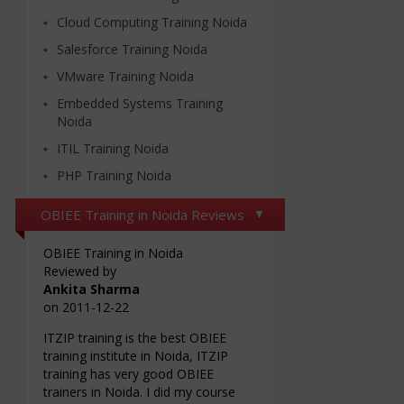
Cloud Computing Training Noida
Salesforce Training Noida
VMware Training Noida
Embedded Systems Training
Noida
ITIL Training Noida
PHP Training Noida
OBIEE Training in Noida Reviews
OBIEE Training in Noida
Reviewed by
Ankita Sharma
on
2011-12-22
ITZIP training is the best OBIEE
training institute in Noida, ITZIP
training has very good OBIEE
trainers in Noida. I did my course