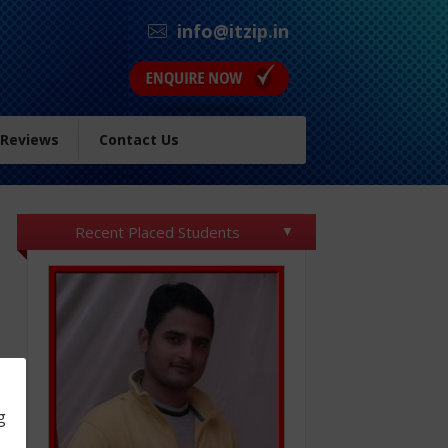
info@itzip.in
 Reviews
Contact Us
Recent Placed Students
g