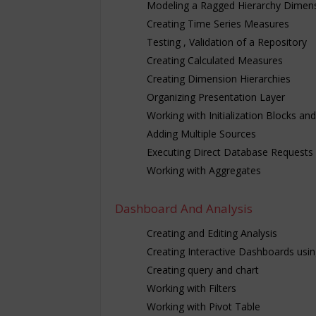
Modeling a Ragged Hierarchy Dimen
Creating Time Series Measures
Testing , Validation of a Repository
Creating Calculated Measures
Creating Dimension Hierarchies
Organizing Presentation Layer
Working with Initialization Blocks an
Adding Multiple Sources
Executing Direct Database Requests
Working with Aggregates
Dashboard And Analysis
Creating and Editing Analysis
Creating Interactive Dashboards usin
Creating query and chart
Working with Filters
Working with Pivot Table