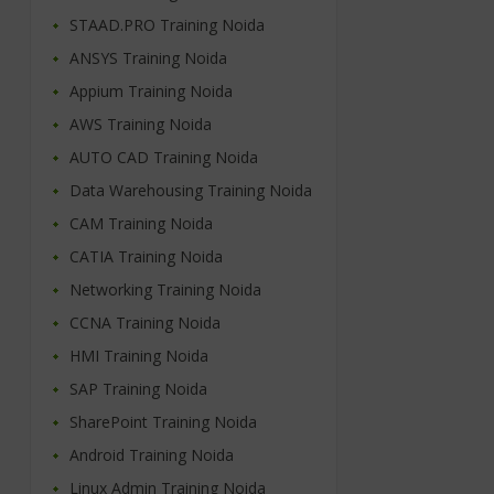
STAAD.PRO Training Noida
ANSYS Training Noida
Appium Training Noida
AWS Training Noida
AUTO CAD Training Noida
Data Warehousing Training Noida
CAM Training Noida
CATIA Training Noida
Networking Training Noida
CCNA Training Noida
HMI Training Noida
SAP Training Noida
SharePoint Training Noida
Android Training Noida
Linux Admin Training Noida