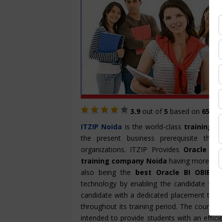
3.9
out of
5
based on
657
St
ITZIP
Noida
is the world-class
training i
the present business prerequisite th
organizations. ITZIP Provides
Oracle BI
training company Noida
having more than 
also being the
best Oracle BI OBIEE t
technology by enabling the candidate to p
candidate with a dedicated placement team
throughout its training period. The course 
intended to provide students with an effici