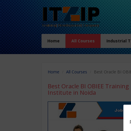
Home
All Courses
Industrial 
Home
All Courses
Best Oracle BI OBIE
Best Oracle BI OBIEE Training 
Institute in Noida