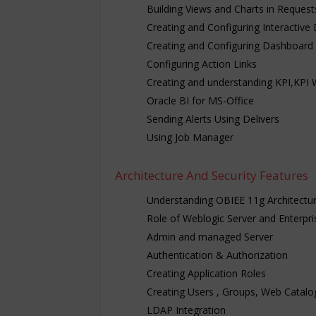
Building Views and Charts in Request
Creating and Configuring Interactiv
Creating and Configuring Dashboard
Configuring Action Links
Creating and understanding KPI,KPI 
Oracle BI for MS-Office
Sending Alerts Using Delivers
Using Job Manager
Architecture And Security Features
Understanding OBIEE 11g Architectu
Role of Weblogic Server and Enterpr
Admin and managed Server
Authentication & Authorization
Creating Application Roles
Creating Users , Groups, Web Catalo
LDAP Integration