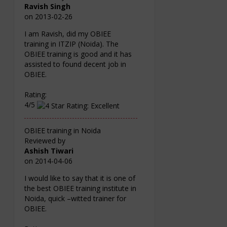
Ravish Singh
on
2013-02-26
I am Ravish, did my OBIEE
training in ITZIP (Noida). The
OBIEE training is good and it has
assisted to found decent job in
OBIEE.
Rating:
4/5
OBIEE training in Noida
Reviewed by
Ashish Tiwari
on
2014-04-06
I would like to say that it is one of
the best OBIEE training institute in
Noida, quick –witted trainer for
OBIEE.