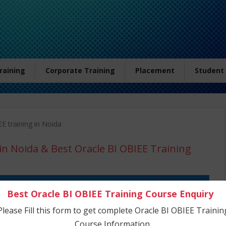
Training
Corporate Training
Placement
Student
E training in Noida
in Noida
& Best Oracle BI OBIEE Training
Best Oracle BI OBIEE Training Course Enquiry
Please Fill this form to get complete Oracle BI OBIEE Trainin
Course Information.