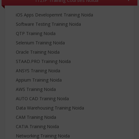
ITZIP Training Courses Noida
iOS Apps Developemnt Training Noida
Software Testing Training Noida
QTP Training Noida
Selenium Training Noida
Oracle Training Noida
STAAD.PRO Training Noida
ANSYS Training Noida
Appium Training Noida
AWS Training Noida
AUTO CAD Training Noida
Data Warehousing Training Noida
CAM Training Noida
CATIA Training Noida
Networking Training Noida