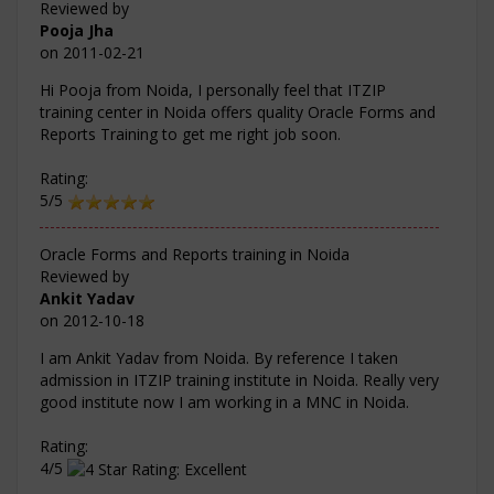
Reviewed by
Pooja Jha
on
2011-02-21
Hi Pooja from Noida, I personally feel that ITZIP
training center in Noida offers quality Oracle Forms and
Reports Training to get me right job soon.
Rating:
5/5
Oracle Forms and Reports training in Noida
Reviewed by
Ankit Yadav
on
2012-10-18
I am Ankit Yadav from Noida. By reference I taken
admission in ITZIP training institute in Noida. Really very
good institute now I am working in a MNC in Noida.
Rating:
4/5