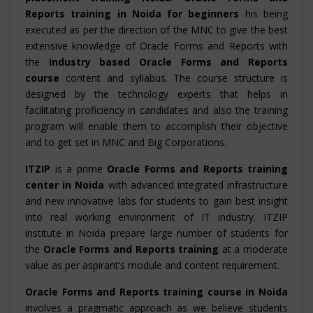
Reports training in Noida for beginners
his being
executed as per the direction of the MNC to give the best
extensive knowledge of Oracle Forms and Reports with
the
industry based Oracle Forms and Reports
course
content and syllabus. The course structure is
designed by the technology experts that helps in
facilitating proficiency in candidates and also the training
program will enable them to accomplish their objective
and to get set in MNC and Big Corporations.
ITZIP
is a prime
Oracle Forms and Reports training
center in Noida
with advanced integrated infrastructure
and new innovative labs for students to gain best insight
into real working environment of IT industry. ITZIP
institute in Noida prepare large number of students for
the
Oracle Forms and Reports training
at a moderate
value as per aspirant’s module and content requirement.
Oracle Forms and Reports training course in Noida
involves a pragmatic approach as we believe students