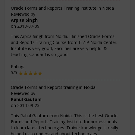
Oracle Forms and Reports Training Institute in Noida
Reviewed by
Arpita Singh
on
2013-07-09
This Arpita Singh from Noida. I finished Oracle Forms
and Reports Training Course from ITZIP Noida Center.
Institute is very good, Faculties are very helpful &
teaching standard is so good.
Rating:
5/5
Oracle Forms and Reports training in Noida
Reviewed by
Rahul Gautam
on
2014-09-23
This Rahul Gautam from Noida, This is the best Oracle
Forms and Reports Training Institute for professionals
to learn latest technologies. Trainer knowledge is really
helped us to understand about technologies.