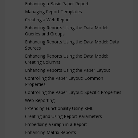
Enhancing a Basic Paper Report
Managing Report Templates
Creating a Web Report
Enhancing Reports Using the Data Model:
Queries and Groups
Enhancing Reports Using the Data Model: Data
Sources
Enhancing Reports Using the Data Model:
Creating Columns
Enhancing Reports Using the Paper Layout
Controlling the Paper Layout: Common
Properties
Controlling the Paper Layout: Specific Properties
Web Reporting
Extending Functionality Using XML
Creating and Using Report Parameters
Embedding a Graph in a Report
Enhancing Matrix Reports