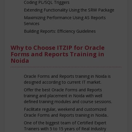
Coding PL/SQL Triggers
Extending Functionality Using the SRW Package
Maximizing Performance Using AS Reports
Services
Building Reports: Efficiency Guidelines
Why to Choose ITZIP for Oracle
Forms and Reports Training in
Noida
Oracle Forms and Reports training in Noida is
designed according to current IT market.
Offer the best Oracle Forms and Reports
training and placement in Noida with well
defined training modules and course sessions.
Facilitate regular, weekend and customized
Oracle Forms and Reports training in Noida..
One of the biggest team of Certified Expert
Trainers with 5 to 15 years of Real Industry