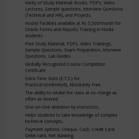
Varity of Study Material: Books, PDF’s, Video
Lectures, Sample questions, Interview Questions
(Technical and HR), and Projects.
Hostel Facilities available at Rs 5,500/month for
Oracle Forms and Reports Training in Noida
students.
Free Study Material, PDFs, Video Trainings,
Sample Questions, Exam Preparation, Interview
Questions, Lab Guides.
Globally Recognized Course Completion
Certificate.
Extra Time Slots (E.T.S.) for
Practical's(Unlimited), Absolutely Free.
The ability to retake the class at no-charge as
often as desired.
One-on-One attention by instructors.
Helps students to take knowledge of complex
technical concepts.
Payment options: Cheque, Cash, Credit Card,
Debit card, Net Banking.