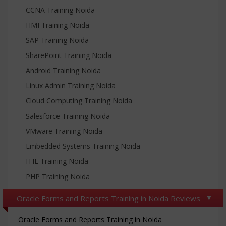
CCNA Training Noida
HMI Training Noida
SAP Training Noida
SharePoint Training Noida
Android Training Noida
Linux Admin Training Noida
Cloud Computing Training Noida
Salesforce Training Noida
VMware Training Noida
Embedded Systems Training Noida
ITIL Training Noida
PHP Training Noida
Oracle Forms and Reports Training in Noida Reviews
Oracle Forms and Reports Training in Noida