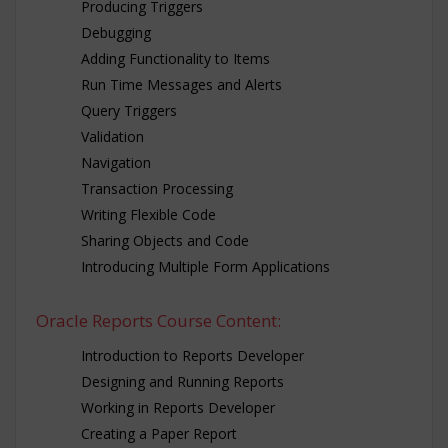
Producing Triggers
Debugging
Adding Functionality to Items
Run Time Messages and Alerts
Query Triggers
Validation
Navigation
Transaction Processing
Writing Flexible Code
Sharing Objects and Code
Introducing Multiple Form Applications
Oracle Reports Course Content:
Introduction to Reports Developer
Designing and Running Reports
Working in Reports Developer
Creating a Paper Report