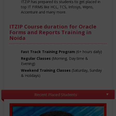
ITZIP has prepared its students to get placed in
top IT FIRMS like HCL, TCS, Infosys, Wipro,
Accenture and many more.
ITZIP Course duration for Oracle
Forms and Reports Training in
Noida
Fast Track Training Program
(6+ hours daily)
Regular Classes
(Morning, Day time &
Evening)
Weekend Training Classes
(Saturday, Sunday
& Holidays)
Recent Placed Students