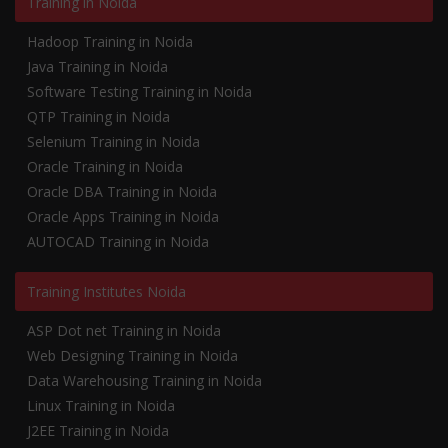
Training in Noida
Hadoop Training in Noida
Java Training in Noida
Software Testing Training in Noida
QTP Training in Noida
Selenium Training in Noida
Oracle Training in Noida
Oracle DBA Training in Noida
Oracle Apps Training in Noida
AUTOCAD Training in Noida
Training Institutes Noida
ASP Dot net Training in Noida
Web Designing Training in Noida
Data Warehousing Training in Noida
Linux Training in Noida
J2EE Training in Noida