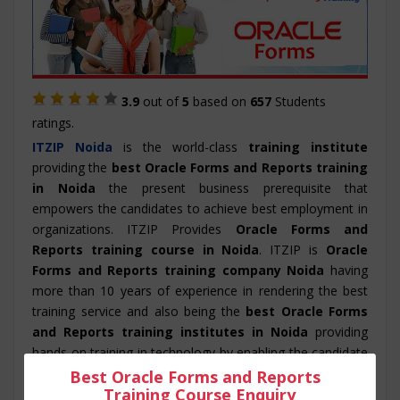
3.9
out of
5
based on
657
Students
ratings.
ITZIP
Noida
is the world-class
training institute
providing the
best Oracle Forms and Reports training
in Noida
the present business prerequisite that
empowers the candidates to achieve best employment in
organizations. ITZIP Provides
Oracle Forms and
Reports training course in Noida
. ITZIP is
Oracle
Forms and Reports training company Noida
having
more than 10 years of experience in rendering the best
training service and also being the
best Oracle Forms
and Reports training institutes in Noida
providing
hands on training in technology by enabling the candidate
to practice and work on real –time projects. ITZIP also
Best Oracle Forms and Reports
Training Course Enquiry
provide its candidate with a dedicated placement team