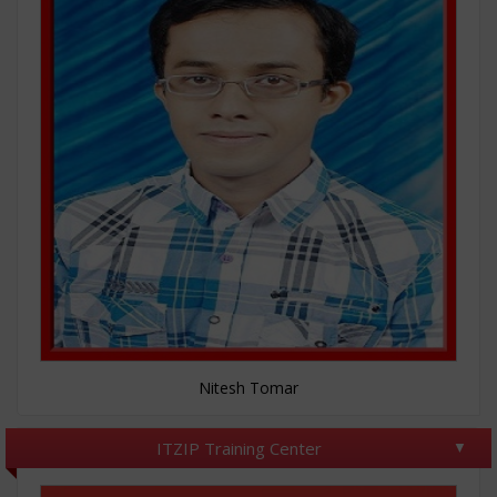
Nitesh Tomar
ITZIP Training Center