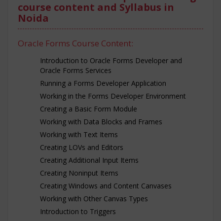
course content and Syllabus in
Noida
Oracle Forms Course Content:
Introduction to Oracle Forms Developer and
Oracle Forms Services
Running a Forms Developer Application
Working in the Forms Developer Environment
Creating a Basic Form Module
Working with Data Blocks and Frames
Working with Text Items
Creating LOVs and Editors
Creating Additional Input Items
Creating Noninput Items
Creating Windows and Content Canvases
Working with Other Canvas Types
Introduction to Triggers