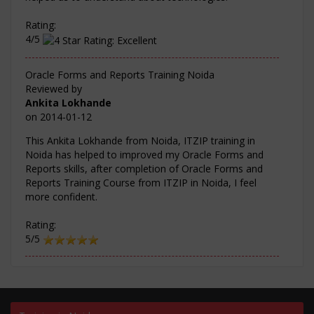
Rating:
4/5
Oracle Forms and Reports Training Noida
Reviewed by
Ankita Lokhande
on
2014-01-12
This Ankita Lokhande from Noida, ITZIP training in
Noida has helped to improved my Oracle Forms and
Reports skills, after completion of Oracle Forms and
Reports Training Course from ITZIP in Noida, I feel
more confident.
Rating:
5/5