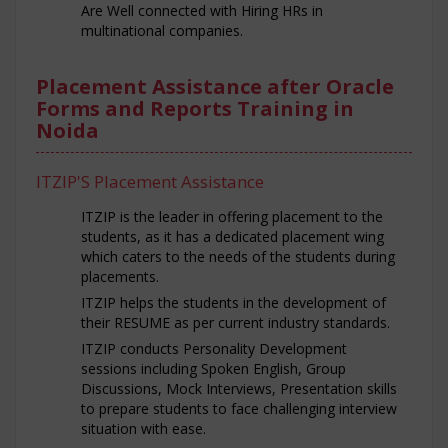
Are Well connected with Hiring HRs in
multinational companies.
Placement Assistance after Oracle
Forms and Reports Training in
Noida
ITZIP'S Placement Assistance
ITZIP is the leader in offering placement to the
students, as it has a dedicated placement wing
which caters to the needs of the students during
placements.
ITZIP helps the students in the development of
their RESUME as per current industry standards.
ITZIP conducts Personality Development
sessions including Spoken English, Group
Discussions, Mock Interviews, Presentation skills
to prepare students to face challenging interview
situation with ease.