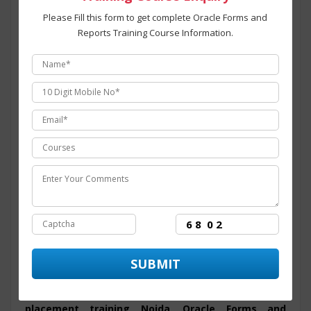
that assist and provide numerous opportunity to the
Please Fill this form to get complete Oracle Forms and
candidate throughout its training period. The course
Reports Training Course Information.
structure for
Oracle Forms and Reports training
programing in Noida
is intended to provide students
with an efficient skills set and covers all the modules for
the training program from basic to advanced level. At
ITZIP
Oracle Forms and Reports certification
training in Noida
is administered and overseen by
technology experts from the industry having than 10+
years of experience in dealing with major
Oracle Forms
and Reports programing
Live projects.
ITZIP
is the
best Oracle Forms and Reports training
center in Noida
with ultra-modern infrastructure and
facilities established for aspirants willing to learn the skills
for Oracle Forms and Reports that comprises of overview
of Oracle Forms and Reports and Introduction to Oracle
Forms and Reports, Oracle Forms and Reports on real
time projects along with
Oracle Forms and Reports
placement training Noida
.
Oracle Forms and