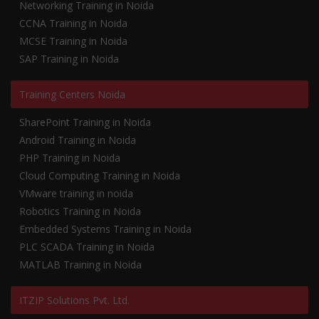
Networking Training in Noida
CCNA Training in Noida
MCSE Training in Noida
SAP Training in Noida
Training Centers Noida
SharePoint Training in Noida
Android Training in Noida
PHP Training in Noida
Cloud Computing Training in Noida
VMware training in noida
Robotics Training in Noida
Embedded Systems Training in Noida
PLC SCADA Training in Noida
MATLAB Training in Noida
ITZIP Solutions Pvt. Ltd.