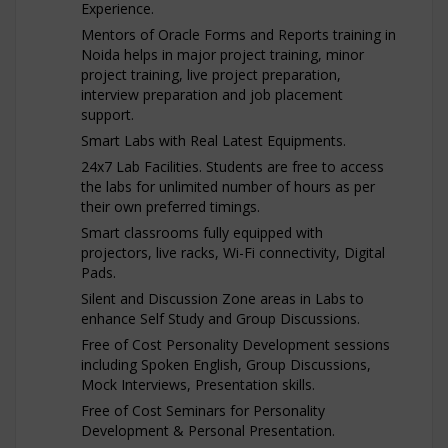
Experience.
Mentors of Oracle Forms and Reports training in
Noida helps in major project training, minor
project training, live project preparation,
interview preparation and job placement
support.
Smart Labs with Real Latest Equipments.
24x7 Lab Facilities. Students are free to access
the labs for unlimited number of hours as per
their own preferred timings.
Smart classrooms fully equipped with
projectors, live racks, Wi-Fi connectivity, Digital
Pads.
Silent and Discussion Zone areas in Labs to
enhance Self Study and Group Discussions.
Free of Cost Personality Development sessions
including Spoken English, Group Discussions,
Mock Interviews, Presentation skills.
Free of Cost Seminars for Personality
Development & Personal Presentation.