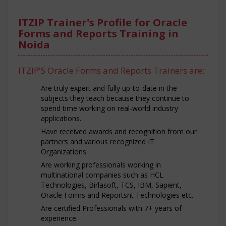
ITZIP Trainer's Profile for Oracle
Forms and Reports Training in
Noida
ITZIP'S Oracle Forms and Reports Trainers are:
Are truly expert and fully up-to-date in the
subjects they teach because they continue to
spend time working on real-world industry
applications.
Have received awards and recognition from our
partners and various recognized IT
Organizations.
Are working professionals working in
multinational companies such as HCL
Technologies, Birlasoft, TCS, IBM, Sapient,
Oracle Forms and Reportsnt Technologies etc.
Are certified Professionals with 7+ years of
experience.