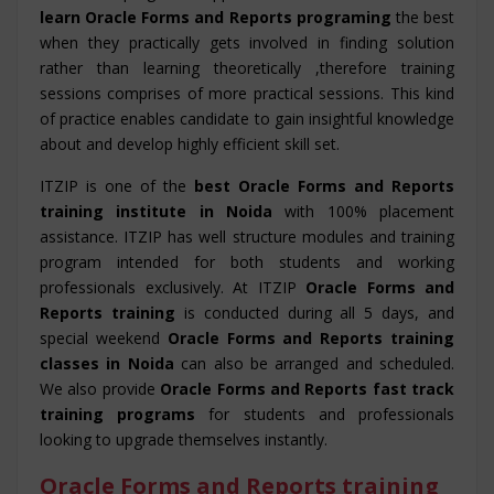
learn Oracle Forms and Reports programing
the best
when they practically gets involved in finding solution
rather than learning theoretically ,therefore training
sessions comprises of more practical sessions. This kind
of practice enables candidate to gain insightful knowledge
about and develop highly efficient skill set.
ITZIP is one of the
best Oracle Forms and Reports
training institute in Noida
with 100% placement
assistance. ITZIP has well structure modules and training
program intended for both students and working
professionals exclusively. At ITZIP
Oracle Forms and
Reports training
is conducted during all 5 days, and
special weekend
Oracle Forms and Reports training
classes in Noida
can also be arranged and scheduled.
We also provide
Oracle Forms and Reports fast track
training programs
for students and professionals
looking to upgrade themselves instantly.
Oracle Forms and Reports training