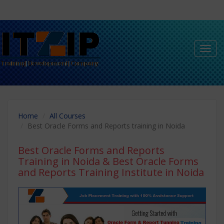
Toggl
navig
Home
All Courses
Best Oracle Forms and Reports training in Noida
Best Oracle Forms and Reports
Training in Noida
& Best Oracle Forms
and Reports Training Institute in Noida