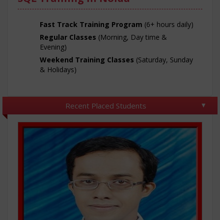
Fast Track Training Program
(6+ hours daily)
Regular Classes
(Morning, Day time &
Evening)
Weekend Training Classes
(Saturday, Sunday
& Holidays)
Recent Placed Students