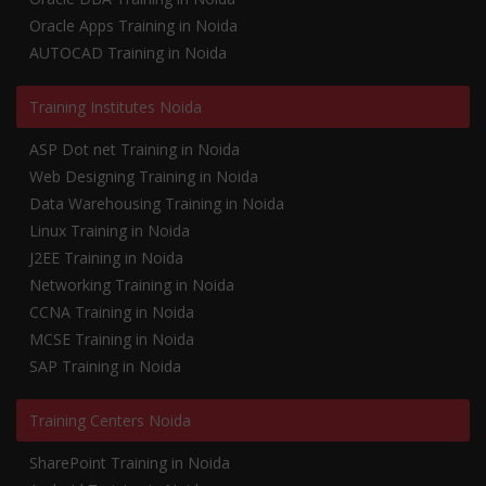
Oracle Apps Training in Noida
AUTOCAD Training in Noida
Training Institutes Noida
ASP Dot net Training in Noida
Web Designing Training in Noida
Data Warehousing Training in Noida
Linux Training in Noida
J2EE Training in Noida
Networking Training in Noida
CCNA Training in Noida
MCSE Training in Noida
SAP Training in Noida
Training Centers Noida
SharePoint Training in Noida