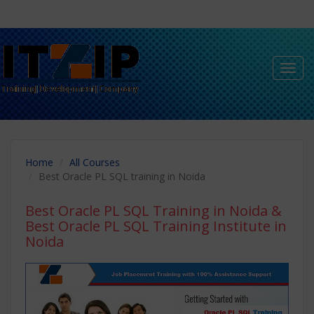
Toggl
navig
Home
All Courses
Best Oracle PL SQL training in Noida
Best Oracle PL SQL Training in Noida
&
Best Oracle PL SQL Training Institute in
Noida