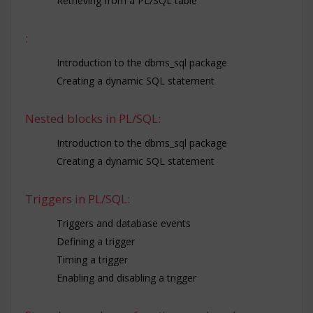
Retrieving from a PL/SQL table
:
Introduction to the dbms_sql package
Creating a dynamic SQL statement
Nested blocks in PL/SQL:
Introduction to the dbms_sql package
Creating a dynamic SQL statement
Triggers in PL/SQL:
Triggers and database events
Defining a trigger
Timing a trigger
Enabling and disabling a trigger