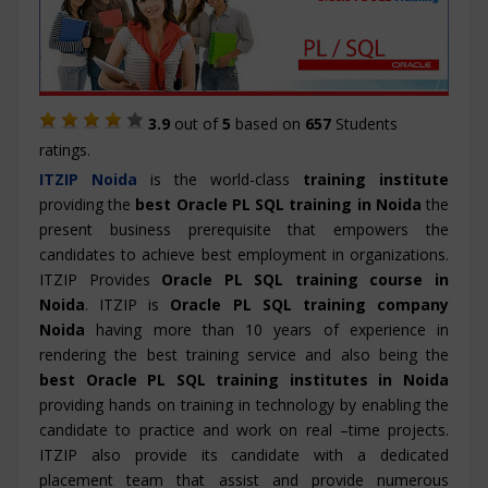
3.9
out of
5
based on
657
Students
ratings.
ITZIP
Noida
is the world-class
training institute
providing the
best Oracle PL SQL training in Noida
the
present business prerequisite that empowers the
candidates to achieve best employment in organizations.
ITZIP Provides
Oracle PL SQL training course in
Noida
. ITZIP is
Oracle PL SQL training company
Noida
having more than 10 years of experience in
rendering the best training service and also being the
best Oracle PL SQL training institutes in Noida
providing hands on training in technology by enabling the
candidate to practice and work on real –time projects.
ITZIP also provide its candidate with a dedicated
placement team that assist and provide numerous