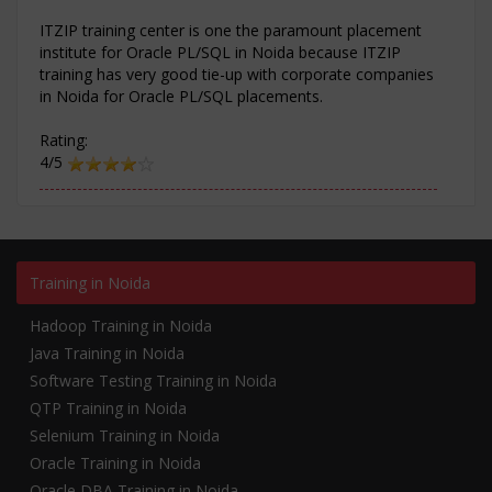
ITZIP training center is one the paramount placement
institute for Oracle PL/SQL in Noida because ITZIP
training has very good tie-up with corporate companies
in Noida for Oracle PL/SQL placements.
Rating:
4/5
Training in Noida
Hadoop Training in Noida
Java Training in Noida
Software Testing Training in Noida
QTP Training in Noida
Selenium Training in Noida
Oracle Training in Noida
Oracle DBA Training in Noida