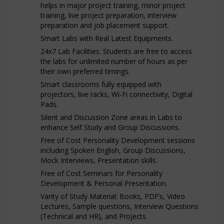
helps in major project training, minor project
training, live project preparation, interview
preparation and job placement support.
Smart Labs with Real Latest Equipments.
24x7 Lab Facilities. Students are free to access
the labs for unlimited number of hours as per
their own preferred timings.
Smart classrooms fully equipped with
projectors, live racks, Wi-Fi connectivity, Digital
Pads.
Silent and Discussion Zone areas in Labs to
enhance Self Study and Group Discussions.
Free of Cost Personality Development sessions
including Spoken English, Group Discussions,
Mock Interviews, Presentation skills.
Free of Cost Seminars for Personality
Development & Personal Presentation.
Varity of Study Material: Books, PDF’s, Video
Lectures, Sample questions, Interview Questions
(Technical and HR), and Projects.