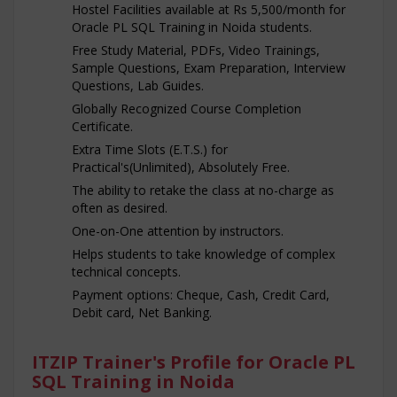
Hostel Facilities available at Rs 5,500/month for
Oracle PL SQL Training in Noida students.
Free Study Material, PDFs, Video Trainings,
Sample Questions, Exam Preparation, Interview
Questions, Lab Guides.
Globally Recognized Course Completion
Certificate.
Extra Time Slots (E.T.S.) for
Practical's(Unlimited), Absolutely Free.
The ability to retake the class at no-charge as
often as desired.
One-on-One attention by instructors.
Helps students to take knowledge of complex
technical concepts.
Payment options: Cheque, Cash, Credit Card,
Debit card, Net Banking.
ITZIP Trainer's Profile for Oracle PL
SQL Training in Noida