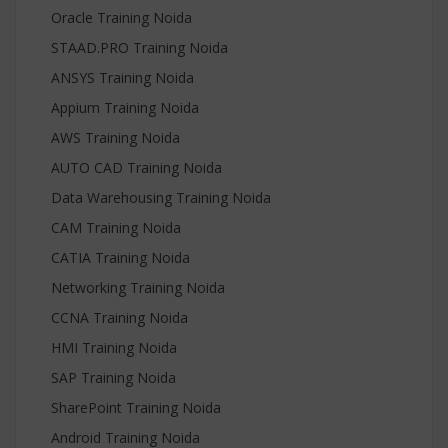
Oracle Training Noida
STAAD.PRO Training Noida
ANSYS Training Noida
Appium Training Noida
AWS Training Noida
AUTO CAD Training Noida
Data Warehousing Training Noida
CAM Training Noida
CATIA Training Noida
Networking Training Noida
CCNA Training Noida
HMI Training Noida
SAP Training Noida
SharePoint Training Noida
Android Training Noida