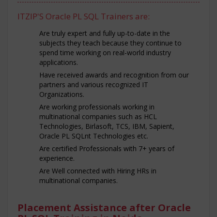
ITZIP'S Oracle PL SQL Trainers are:
Are truly expert and fully up-to-date in the
subjects they teach because they continue to
spend time working on real-world industry
applications.
Have received awards and recognition from our
partners and various recognized IT
Organizations.
Are working professionals working in
multinational companies such as HCL
Technologies, Birlasoft, TCS, IBM, Sapient,
Oracle PL SQLnt Technologies etc.
Are certified Professionals with 7+ years of
experience.
Are Well connected with Hiring HRs in
multinational companies.
Placement Assistance after Oracle