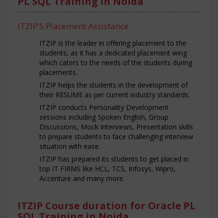
PL SQL Training in Noida
ITZIP'S Placement Assistance
ITZIP is the leader in offering placement to the
students, as it has a dedicated placement wing
which caters to the needs of the students during
placements.
ITZIP helps the students in the development of
their RESUME as per current industry standards.
ITZIP conducts Personality Development
sessions including Spoken English, Group
Discussions, Mock Interviews, Presentation skills
to prepare students to face challenging interview
situation with ease.
ITZIP has prepared its students to get placed in
top IT FIRMS like HCL, TCS, Infosys, Wipro,
Accenture and many more.
ITZIP Course duration for Oracle PL
SQL Training in Noida