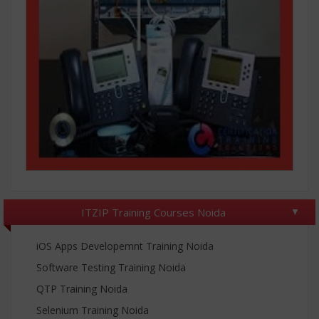
ITZIP Training Courses Noida
iOS Apps Developemnt Training Noida
Software Testing Training Noida
QTP Training Noida
Selenium Training Noida