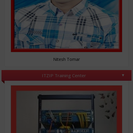
Nitesh Tomar
ITZIP Training Center