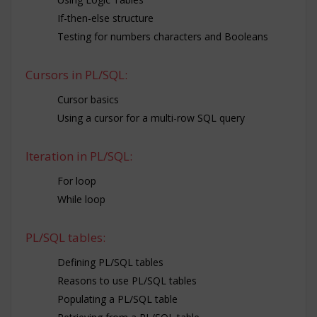
If-then-else structure
Testing for numbers characters and Booleans
Cursors in PL/SQL:
Cursor basics
Using a cursor for a multi-row SQL query
Iteration in PL/SQL:
For loop
While loop
PL/SQL tables:
Defining PL/SQL tables
Reasons to use PL/SQL tables
Populating a PL/SQL table