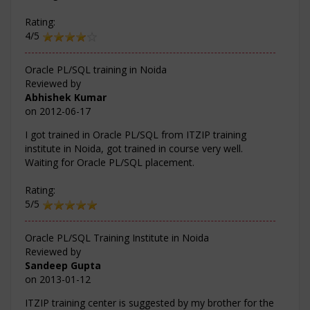
Rating:
4/5
Oracle PL/SQL training in Noida
Reviewed by
Abhishek Kumar
on
2012-06-17
I got trained in Oracle PL/SQL from ITZIP training
institute in Noida, got trained in course very well.
Waiting for Oracle PL/SQL placement.
Rating:
5/5
Oracle PL/SQL Training Institute in Noida
Reviewed by
Sandeep Gupta
on
2013-01-12
ITZIP training center is suggested by my brother for the