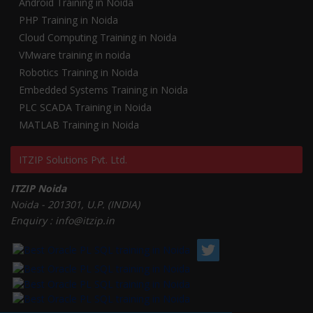
Android Training in Noida
PHP Training in Noida
Cloud Computing Training in Noida
VMware training in noida
Robotics Training in Noida
Embedded Systems Training in Noida
PLC SCADA Training in Noida
MATLAB Training in Noida
ITZIP Solutions Pvt. Ltd.
ITZIP Noida
Noida - 201301, U.P. (INDIA)
Enquiry : info@itzip.in