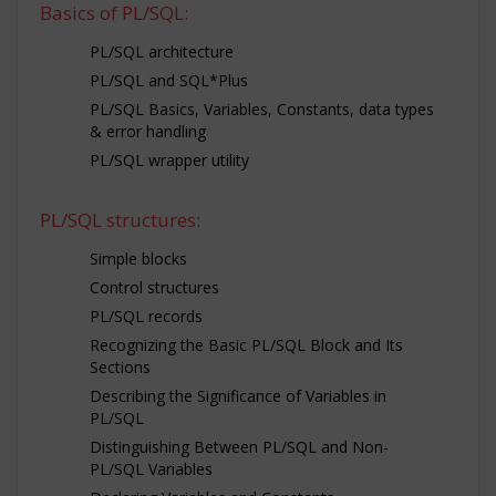
Basics of PL/SQL:
PL/SQL architecture
PL/SQL and SQL*Plus
PL/SQL Basics, Variables, Constants, data types
& error handling
PL/SQL wrapper utility
PL/SQL structures:
Simple blocks
Control structures
PL/SQL records
Recognizing the Basic PL/SQL Block and Its
Sections
Describing the Significance of Variables in
PL/SQL
Distinguishing Between PL/SQL and Non-
PL/SQL Variables