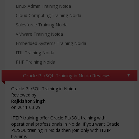
Linux Admin Training Noida
Cloud Computing Training Noida
Salesforce Training Noida
VMware Training Noida
Embedded Systems Training Noida
ITIL Training Noida
PHP Training Noida
Oracle PL/SQL Training in Noida Reviews
Oracle PL/SQL Training in Noida
Reviewed by
Rajkishor Singh
on
2011-03-29
ITZIP training offer Oracle PL/SQL training with
operational professionals in Noida, if you want Oracle
PL/SQL training in Noida then join only with ITZIP
training.