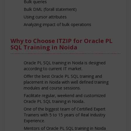
Bulk queries
Bulk DML (forall statement)
Using cursor attributes
Analyzing impact of bulk operations
Why to Choose ITZIP for Oracle PL
SQL Training in Noida
Oracle PL SQL training in Noida is designed
according to current IT market.
Offer the best Oracle PL SQL training and
placement in Noida with well defined training
modules and course sessions.
Facilitate regular, weekend and customized
Oracle PL SQL training in Noida..
One of the biggest team of Certified Expert
Trainers with 5 to 15 years of Real Industry
Experience.
Mentors of Oracle PL SQL training in Noida