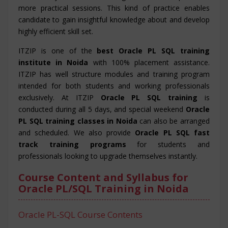
more practical sessions. This kind of practice enables
candidate to gain insightful knowledge about and develop
highly efficient skill set.
ITZIP is one of the
best Oracle PL SQL training
institute in Noida
with 100% placement assistance.
ITZIP has well structure modules and training program
intended for both students and working professionals
exclusively. At ITZIP
Oracle PL SQL training
is
conducted during all 5 days, and special weekend
Oracle
PL SQL training classes in Noida
can also be arranged
and scheduled. We also provide
Oracle PL SQL fast
track training programs
for students and
professionals looking to upgrade themselves instantly.
Course Content and Syllabus for
Oracle PL/SQL Training in Noida
Oracle PL-SQL Course Contents