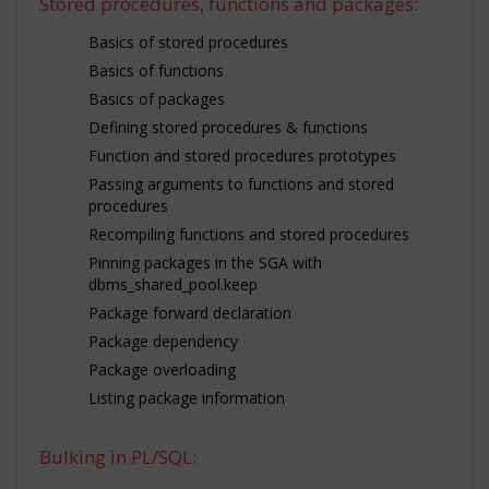
Stored procedures, functions and packages:
Basics of stored procedures
Basics of functions
Basics of packages
Defining stored procedures & functions
Function and stored procedures prototypes
Passing arguments to functions and stored
procedures
Recompiling functions and stored procedures
Pinning packages in the SGA with
dbms_shared_pool.keep
Package forward declaration
Package dependency
Package overloading
Listing package information
Bulking in PL/SQL: