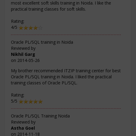
most excellent soft skills training in Noida. I like the
practical training classes for soft skills.
Rating:
4/5
Oracle PL/SQL training in Noida
Reviewed by
Nikhil Garg
on
2014-05-26
My brother recommended ITZIP training center for best
Oracle PL/SQL training in Noida. I liked the practical
training classes of Oracle PL/SQL.
Rating:
5/5
Oracle PL/SQL Training Noida
Reviewed by
Astha Goel
on
2014-11-18