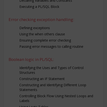
Declaring Variables and Constants
Executing a PL/SQL Block
Error checking exception handling:
Defining exceptions
Using the when others clause
Ensuring complete error checking
Passing error messages to calling routine
Boolean logic in PL/SQL:
Identifying the Uses and Types of Control
Structures
Constructing an IF Statement
Constructing and Identifying Different Loop
Statements
Controlling Block Flow Using Nested Loops and
Labels
Using Logic Tables