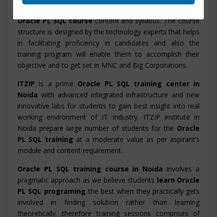
knowledge of Oracle PL SQL with the
industry based
Oracle PL SQL course
content and syllabus. The course
structure is designed by the technology experts that helps
in facilitating proficiency in candidates and also the
training program will enable them to accomplish their
objective and to get set in MNC and Big Corporations.
ITZIP
is a prime
Oracle PL SQL training center in
Noida
with advanced integrated infrastructure and new
innovative labs for students to gain best insight into real
working environment of IT industry. ITZIP institute in
Noida prepare large number of students for the
Oracle
PL SQL training
at a moderate value as per aspirant’s
module and content requirement.
Oracle PL SQL training course in Noida
involves a
pragmatic approach as we believe students
learn Oracle
PL SQL programing
the best when they practically gets
involved in finding solution rather than learning
theoretically ,therefore training sessions comprises of