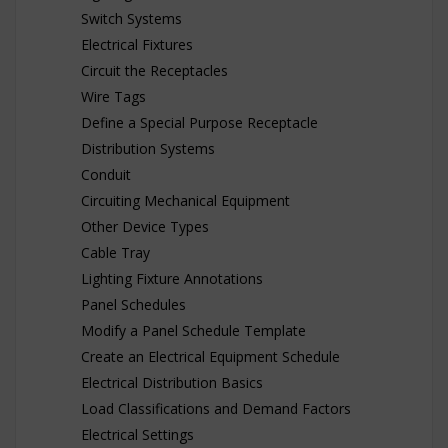
Switch Systems
Electrical Fixtures
Circuit the Receptacles
Wire Tags
Define a Special Purpose Receptacle
Distribution Systems
Conduit
Circuiting Mechanical Equipment
Other Device Types
Cable Tray
Lighting Fixture Annotations
Panel Schedules
Modify a Panel Schedule Template
Create an Electrical Equipment Schedule
Electrical Distribution Basics
Load Classifications and Demand Factors
Electrical Settings