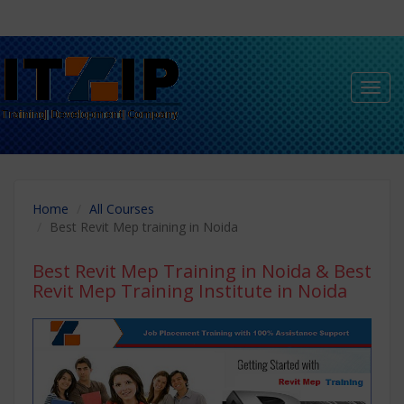
Toggl
navig
Home
All Courses
Best Revit Mep training in Noida
Best Revit Mep Training in Noida
& Best
Revit Mep Training Institute in Noida