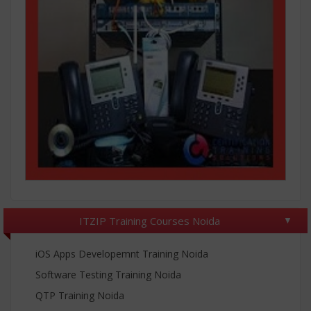
ITZIP Training Courses Noida
iOS Apps Developemnt Training Noida
Software Testing Training Noida
QTP Training Noida