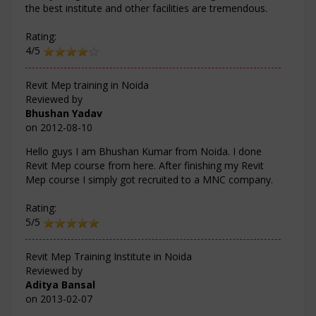
the best institute and other facilities are tremendous.
Rating:
4/5
Revit Mep training in Noida
Reviewed by
Bhushan Yadav
on
2012-08-10
Hello guys I am Bhushan Kumar from Noida. I done
Revit Mep course from here. After finishing my Revit
Mep course I simply got recruited to a MNC company.
Rating:
5/5
Revit Mep Training Institute in Noida
Reviewed by
Aditya Bansal
on
2013-02-07