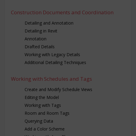
Construction Documents and Coordination
Detailing and Annotation
Detailing in Revit
Annotation
Drafted Details
Working with Legacy Details
Additional Detailing Techniques
Working with Schedules and Tags
Create and Modify Schedule Views
Editing the Model
Working with Tags
Room and Room Tags
Querying Data
Add a Color Scheme