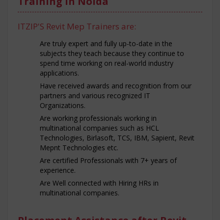
Training in Noida
ITZIP'S Revit Mep Trainers are:
Are truly expert and fully up-to-date in the
subjects they teach because they continue to
spend time working on real-world industry
applications.
Have received awards and recognition from our
partners and various recognized IT
Organizations.
Are working professionals working in
multinational companies such as HCL
Technologies, Birlasoft, TCS, IBM, Sapient, Revit
Mepnt Technologies etc.
Are certified Professionals with 7+ years of
experience.
Are Well connected with Hiring HRs in
multinational companies.