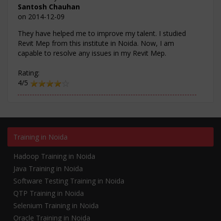
Santosh Chauhan
on
2014-12-09
They have helped me to improve my talent. I studied
Revit Mep from this institute in Noida. Now, I am
capable to resolve any issues in my Revit Mep.
Rating:
4/5
Training in Noida
Hadoop Training in Noida
Java Training in Noida
Software Testing Training in Noida
QTP Training in Noida
Selenium Training in Noida
Oracle Training in Noida