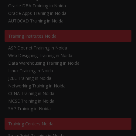
Oracle DBA Training in Noida
Oracle Apps Training in Noida
AUTOCAD Training in Noida
Training Institutes Noida
ASP Dot net Training in Noida
Web Designing Training in Noida
Data Warehousing Training in Noida
Linux Training in Noida
J2EE Training in Noida
Networking Training in Noida
CCNA Training in Noida
MCSE Training in Noida
SAP Training in Noida
Training Centers Noida
SharePoint Training in Noida