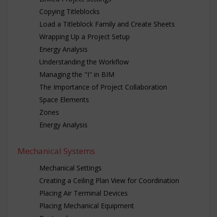
Copying Titleblocks
Load a Titleblock Family and Create Sheets
Wrapping Up a Project Setup
Energy Analysis
Understanding the Workflow
Managing the "I" in BIM
The Importance of Project Collaboration
Space Elements
Zones
Energy Analysis
Mechanical Systems
Mechanical Settings
Creating a Ceiling Plan View for Coordination
Placing Air Terminal Devices
Placing Mechanical Equipment