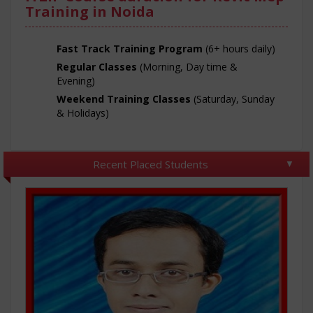
Training in Noida
Fast Track Training Program
(6+ hours daily)
Regular Classes
(Morning, Day time &
Evening)
Weekend Training Classes
(Saturday, Sunday
& Holidays)
Recent Placed Students