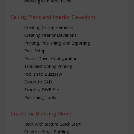
Working with Area Plans
Ceiling Plans and Interior Elevations
Creating Ceiling Elements
Creating Interior Elevations
Printing, Publishing, and Exporting
Print Setup
Printer Driver Configuration
Troubleshooting Printing
Publish to Buzzsaw
Export to CAD
Export a DWF File
Publishing Tools
Create the Building Model
Revit Architecture Quick Start
Create a Small Building