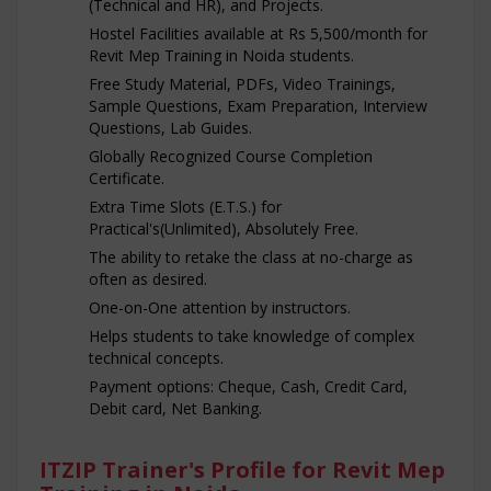
(Technical and HR), and Projects.
Hostel Facilities available at Rs 5,500/month for
Revit Mep Training in Noida students.
Free Study Material, PDFs, Video Trainings,
Sample Questions, Exam Preparation, Interview
Questions, Lab Guides.
Globally Recognized Course Completion
Certificate.
Extra Time Slots (E.T.S.) for
Practical's(Unlimited), Absolutely Free.
The ability to retake the class at no-charge as
often as desired.
One-on-One attention by instructors.
Helps students to take knowledge of complex
technical concepts.
Payment options: Cheque, Cash, Credit Card,
Debit card, Net Banking.
ITZIP Trainer's Profile for Revit Mep