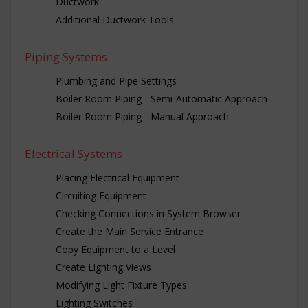
Ductwork
Additional Ductwork Tools
Piping Systems
Plumbing and Pipe Settings
Boiler Room Piping - Semi-Automatic Approach
Boiler Room Piping - Manual Approach
Electrical Systems
Placing Electrical Equipment
Circuiting Equipment
Checking Connections in System Browser
Create the Main Service Entrance
Copy Equipment to a Level
Create Lighting Views
Modifying Light Fixture Types
Lighting Switches