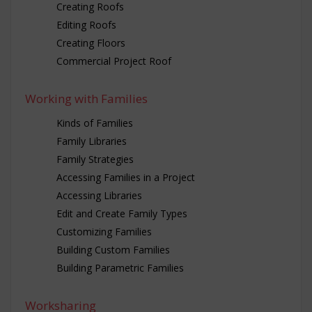
Creating Roofs
Editing Roofs
Creating Floors
Commercial Project Roof
Working with Families
Kinds of Families
Family Libraries
Family Strategies
Accessing Families in a Project
Accessing Libraries
Edit and Create Family Types
Customizing Families
Building Custom Families
Building Parametric Families
Worksharing