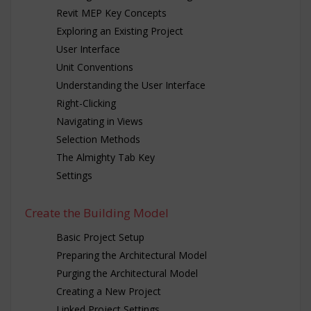
Revit MEP Key Concepts
Exploring an Existing Project
User Interface
Unit Conventions
Understanding the User Interface
Right-Clicking
Navigating in Views
Selection Methods
The Almighty Tab Key
Settings
Create the Building Model
Basic Project Setup
Preparing the Architectural Model
Purging the Architectural Model
Creating a New Project
Linked Project Settings