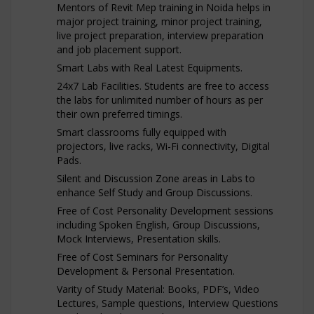
Mentors of Revit Mep training in Noida helps in
major project training, minor project training,
live project preparation, interview preparation
and job placement support.
Smart Labs with Real Latest Equipments.
24x7 Lab Facilities. Students are free to access
the labs for unlimited number of hours as per
their own preferred timings.
Smart classrooms fully equipped with
projectors, live racks, Wi-Fi connectivity, Digital
Pads.
Silent and Discussion Zone areas in Labs to
enhance Self Study and Group Discussions.
Free of Cost Personality Development sessions
including Spoken English, Group Discussions,
Mock Interviews, Presentation skills.
Free of Cost Seminars for Personality
Development & Personal Presentation.
Varity of Study Material: Books, PDF’s, Video
Lectures, Sample questions, Interview Questions