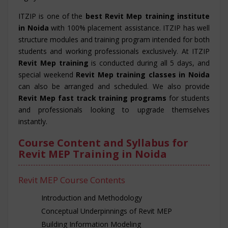
ITZIP is one of the
best Revit Mep training institute
in Noida
with 100% placement assistance. ITZIP has well
structure modules and training program intended for both
students and working professionals exclusively. At ITZIP
Revit Mep training
is conducted during all 5 days, and
special weekend
Revit Mep training classes in Noida
can also be arranged and scheduled. We also provide
Revit Mep fast track training programs
for students
and professionals looking to upgrade themselves
instantly.
Course Content and Syllabus for
Revit MEP Training in Noida
Revit MEP Course Contents
Introduction and Methodology
Conceptual Underpinnings of Revit MEP
Building Information Modeling