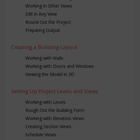
Working in Other Views
Edit in Any View
Round Out the Project
Preparing Output
Creating a Building Layout
Working with Walls
Working with Doors and Windows
Viewing the Model in 3D
Setting Up Project Levels and Views
Working with Levels
Rough Out the Building Form
Working with Elevation Views
Creating Section Views
Schedule Views