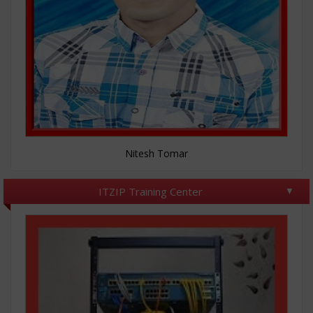
Nitesh Tomar
ITZIP Training Center