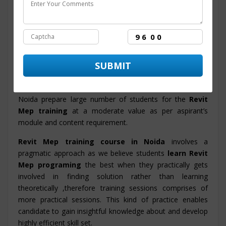
facilitating proficiency in candidates and also the training
program will enable them to accomplish their objective
and to get set in MNC and Big Corporations.
ITZIP
is a prime
Revit Mep training center in Noida
with advanced integrated infrastructure and new
innovative labs for students to gain best insight into real
working environment of IT industry. ITZIP institute in
Noida prepare large number of students for the
Revit
Mep training
at a moderate value as per aspirant’s
module and content requirement.
Revit Mep training course in Noida
involves a
pragmatic approach as we believe students
learn Revit
Mep programing
the best when they practically gets
involved in finding solution rather than learning
theoretically ,therefore training sessions comprises of
more practical sessions. This kind of practice enables
candidate to gain insightful knowledge about and develop
highly efficient skill set.