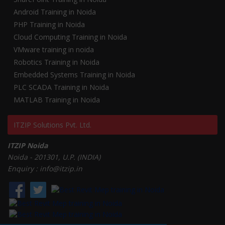
Android Training in Noida
PHP Training in Noida
Cloud Computing Training in Noida
VMware training in noida
Robotics Training in Noida
Embedded Systems Training in Noida
PLC SCADA Training in Noida
MATLAB Training in Noida
ITZIP Solutions Pvt. Ltd.
ITZIP Noida
Noida - 201301, U.P. (INDIA)
Enquiry : info@itzip.in