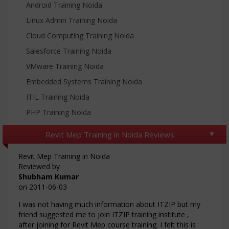
Android Training Noida
Linux Admin Training Noida
Cloud Computing Training Noida
Salesforce Training Noida
VMware Training Noida
Embedded Systems Training Noida
ITIL Training Noida
PHP Training Noida
Revit Mep Training in Noida Reviews
Revit Mep Training in Noida
Reviewed by
Shubham Kumar
on
2011-06-03
I was not having much information about ITZIP but my
friend suggested me to join ITZIP training institute ,
after joining for Revit Mep course training. I felt this is