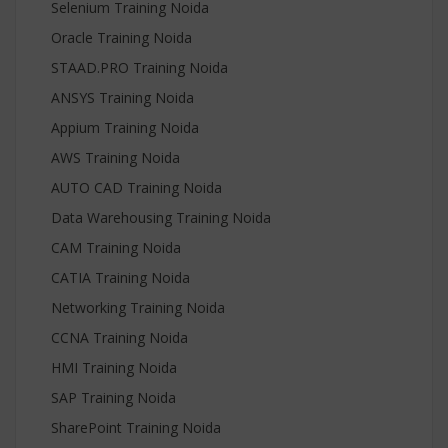
Selenium Training Noida
Oracle Training Noida
STAAD.PRO Training Noida
ANSYS Training Noida
Appium Training Noida
AWS Training Noida
AUTO CAD Training Noida
Data Warehousing Training Noida
CAM Training Noida
CATIA Training Noida
Networking Training Noida
CCNA Training Noida
HMI Training Noida
SAP Training Noida
SharePoint Training Noida