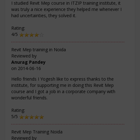
I studied Revit Mep course in ITZIP training institute, it
was truly a nice experience they helped me whenever I
had uncertainties, they solved it.
Rating:
4/5
Revit Mep training in Noida
Reviewed by
Anurag Pandey
on
2014-06-16
Hello friends I Yogesh like to express thanks to the
institute, for supporting me in doing this Revit Mep
course and I got a job in a corporate company with
wonderful friends.
Rating:
5/5
Revit Mep Training Noida
Reviewed by