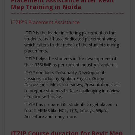
Placement Assistance after Revit
Mep Training in Noida
ITZIP'S Placement Assistance
ITZIP is the leader in offering placement to the
students, as it has a dedicated placement wing
which caters to the needs of the students during
placements.
ITZIP helps the students in the development of
their RESUME as per current industry standards.
ITZIP conducts Personality Development
sessions including Spoken English, Group
Discussions, Mock Interviews, Presentation skills
to prepare students to face challenging interview
situation with ease.
ITZIP has prepared its students to get placed in
top IT FIRMS like HCL, TCS, Infosys, Wipro,
Accenture and many more.
ITZIP Course duration for Revit Mep