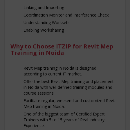
Linking and Importing
Coordination Monitor and Interference Check
Understanding Worksets
Enabling Worksharing
Why to Choose ITZIP for Revit Mep
Training in Noida
Revit Mep training in Noida is designed
according to current IT market.
Offer the best Revit Mep training and placement
in Noida with well defined training modules and
course sessions.
Facilitate regular, weekend and customized Revit
Mep training in Noida..
One of the biggest team of Certified Expert
Trainers with 5 to 15 years of Real Industry
Experience.