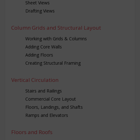
Sheet Views
Drafting Views
Column Grids and Structural Layout
Working with Grids & Columns
Adding Core Walls
Adding Floors
Creating Structural Framing
Vertical Circulation
Stairs and Railings
Commercial Core Layout
Floors, Landings, and Shafts
Ramps and Elevators
Floors and Roofs