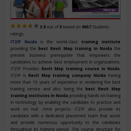
3.9
out of
5
based on
9657
Students
ratings.
ITZIP
Noida
is the world-class
training institute
providing the
best Revit Mep training in Noida
the
present business prerequisite that empowers the
candidates to achieve best employment in organizations.
ITZIP Provides
Revit Mep training course in Noida
.
ITZIP is
Revit Mep training company Noida
having
more than 10 years of experience in rendering the best
training service and also being the
best Revit Mep
training institutes in Noida
providing hands on training
in technology by enabling the candidate to practice and
work on real –time projects. ITZIP also provide its
candidate with a dedicated placement team that assist
and provide numerous opportunity to the candidate
throughout its training period. The course structure for